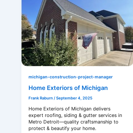
michigan-construction-project-manager
Home Exteriors of Michigan
Frank Raburn
/
September 4, 2025
Home Exteriors of Michigan delivers
expert roofing, siding & gutter services in
Metro Detroit—quality craftsmanship to
protect & beautify your home.