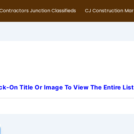
Contractors Junction Classifieds
CJ Construction Ma
gan-Construction-Project-M