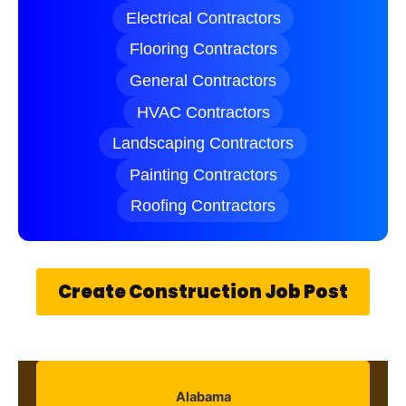
Electrical Contractors
Flooring Contractors
General Contractors
HVAC Contractors
Landscaping Contractors
Painting Contractors
Roofing Contractors
Create Construction Job Post
Alabama