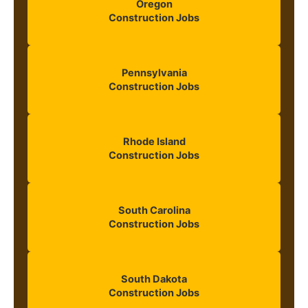
Oregon
Construction Jobs
Pennsylvania
Construction Jobs
Rhode Island
Construction Jobs
South Carolina
Construction Jobs
South Dakota
Construction Jobs