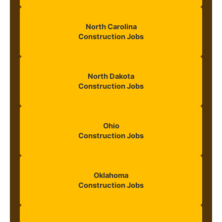
North Carolina
Construction Jobs
North Dakota
Construction Jobs
Ohio
Construction Jobs
Oklahoma
Construction Jobs