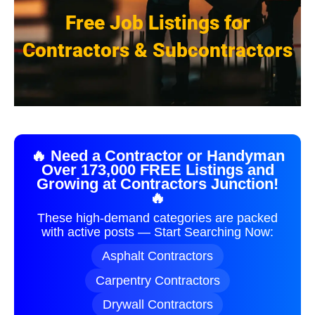
Free Job Listings for
Contractors & Subcontractors
🔥 Need a Contractor or Handyman
Over 173,000 FREE Listings and
Growing at Contractors Junction!
🔥
These high-demand categories are packed
with active posts — Start Searching Now:
Asphalt Contractors
Carpentry Contractors
Drywall Contractors