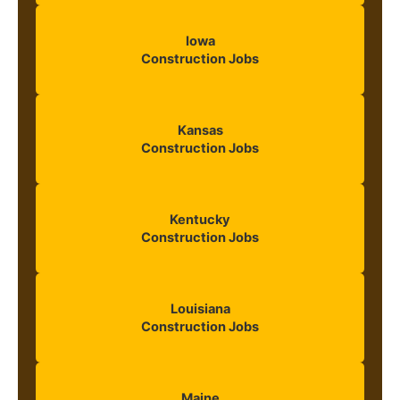
Iowa
Construction Jobs
Kansas
Construction Jobs
Kentucky
Construction Jobs
Louisiana
Construction Jobs
Maine