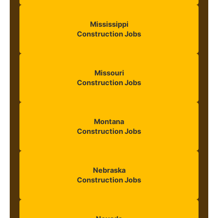
Mississippi
Construction Jobs
Missouri
Construction Jobs
Montana
Construction Jobs
Nebraska
Construction Jobs