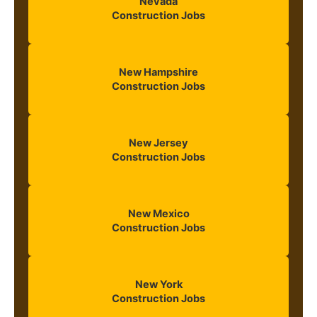
Nevada
Construction Jobs
New Hampshire
Construction Jobs
New Jersey
Construction Jobs
New Mexico
Construction Jobs
New York
Construction Jobs