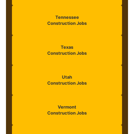
Tennessee
Construction Jobs
Texas
Construction Jobs
Utah
Construction Jobs
Vermont
Construction Jobs