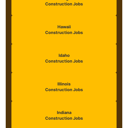
Construction Jobs
Hawaii
Construction Jobs
Idaho
Construction Jobs
Illinois
Construction Jobs
Indiana
Construction Jobs