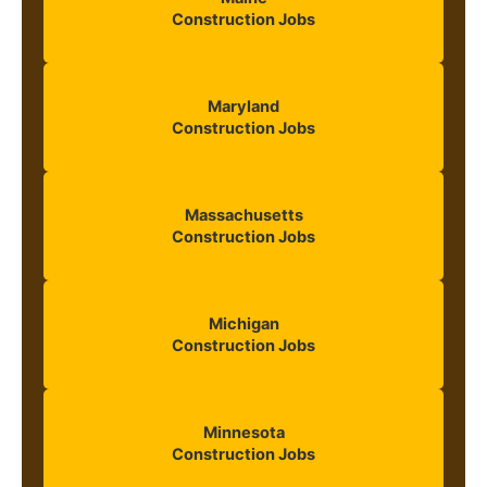
Construction Jobs
Maryland
Construction Jobs
Massachusetts
Construction Jobs
Michigan
Construction Jobs
Minnesota
Construction Jobs