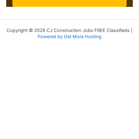
Copyright © 2026 CJ Construction Jobs FREE Classifieds |
Powered by Get More Hosting