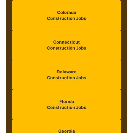
Colorado
Construction Jobs
Connecticut
Construction Jobs
Delaware
Construction Jobs
Florida
Construction Jobs
Georgia