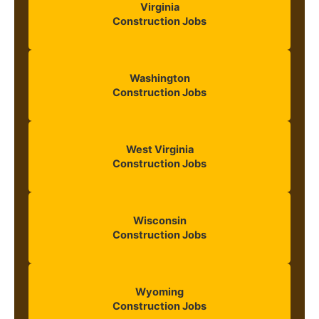
Virginia
Construction Jobs
Washington
Construction Jobs
West Virginia
Construction Jobs
Wisconsin
Construction Jobs
Wyoming
Construction Jobs