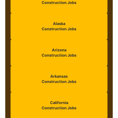
Construction Jobs
Alaska
Construction Jobs
Arizona
Construction Jobs
Arkansas
Construction Jobs
California
Construction Jobs