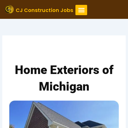
Skip
to
CJ Construction Jobs
content
Home Exteriors of
Michigan