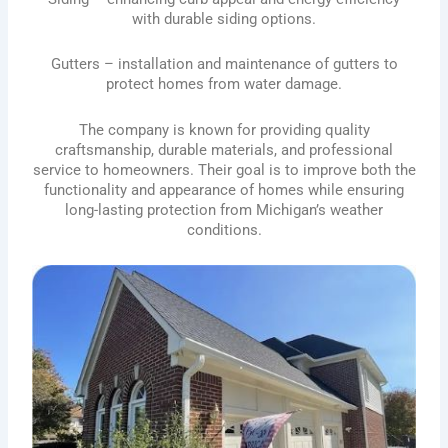
with durable siding options.
Gutters – installation and maintenance of gutters to
protect homes from water damage.
The company is known for providing quality
craftsmanship, durable materials, and professional
service to homeowners. Their goal is to improve both the
functionality and appearance of homes while ensuring
long-lasting protection from Michigan’s weather
conditions.