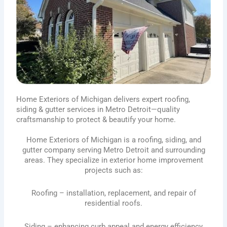
Home Exteriors of Michigan delivers expert roofing,
siding & gutter services in Metro Detroit—quality
craftsmanship to protect & beautify your home.
Home Exteriors of Michigan is a roofing, siding, and
gutter company serving Metro Detroit and surrounding
areas. They specialize in exterior home improvement
projects such as:
Roofing – installation, replacement, and repair of
residential roofs.
Siding – enhancing curb appeal and energy efficiency