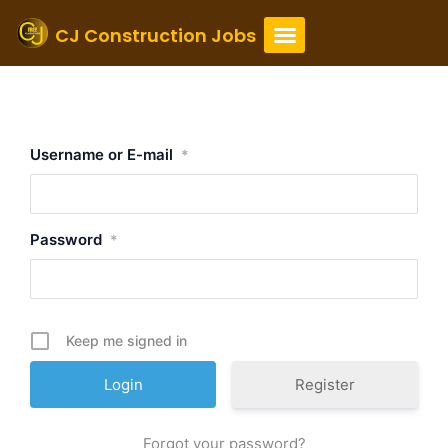
Skip
to
CJ Construction Jobs
content
Login
Username or E-mail
*
Password
*
Keep me signed in
Register
Forgot your password?