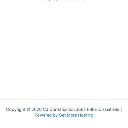
Copyright © 2026 CJ Construction Jobs FREE Classifieds |
Powered by Get More Hosting