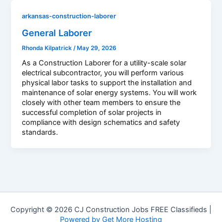
arkansas-construction-laborer
General Laborer
Rhonda Kilpatrick
/
May 29, 2026
As a Construction Laborer for a utility-scale solar
electrical subcontractor, you will perform various
physical labor tasks to support the installation and
maintenance of solar energy systems. You will work
closely with other team members to ensure the
successful completion of solar projects in
compliance with design schematics and safety
standards.
Copyright © 2026 CJ Construction Jobs FREE Classifieds |
Powered by Get More Hosting