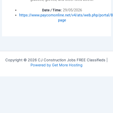
29/05/2026
Date / Time:
https://www.paycomonline.net/v4/ats/web.php/porta
page
Copyright © 2026 CJ Construction Jobs FREE Classifieds |
Powered by Get More Hosting