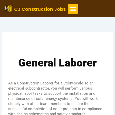
Skip
to
CJ Construction Jobs
content
General Laborer
As a Construction Laborer for a utility-scale solar
electrical subcontractor, you will perform various
physical labor tasks to support the installation and
maintenance of solar energy systems. You will work
closely with other team members to ensure the
successful completion of solar projects in compliance
with design schematics and safety standards.