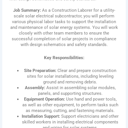
Job Summary:
As a Construction Laborer for a utility-
scale solar electrical subcontractor, you will perform
various physical labor tasks to support the installation
and maintenance of solar energy systems. You will work
closely with other team members to ensure the
successful completion of solar projects in compliance
with design schematics and safety standards.
Key Responsibilities:
Site Preparation:
Clear and prepare construction
sites for solar installations, including leveling
ground and removing debris.
Assembly:
Assist in assembling solar modules,
panels, and supporting structures.
Equipment Operation:
Use hand and power tools,
as well as other equipment, to perform tasks such
as measuring, cutting, and fastening materials.
Installation Support:
Support electricians and other
skilled workers in installing electrical components
and wiring for solar systems.