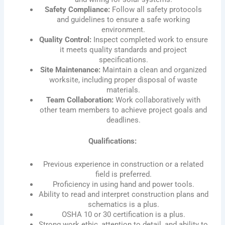
Safety Compliance:
Follow all safety protocols
and guidelines to ensure a safe working
environment.
Quality Control:
Inspect completed work to ensure
it meets quality standards and project
specifications.
Site Maintenance:
Maintain a clean and organized
worksite, including proper disposal of waste
materials.
Team Collaboration:
Work collaboratively with
other team members to achieve project goals and
deadlines.
Qualifications:
Previous experience in construction or a related
field is preferred.
Proficiency in using hand and power tools.
Ability to read and interpret construction plans and
schematics is a plus.
OSHA 10 or 30 certification is a plus.
Strong work ethic, attention to detail, and ability to