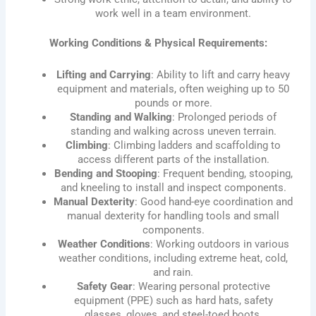
work well in a team environment.
Working Conditions & Physical Requirements:
Lifting and Carrying
: Ability to lift and carry heavy
equipment and materials, often weighing up to 50
pounds or more.
Standing and Walking
: Prolonged periods of
standing and walking across uneven terrain.
Climbing
: Climbing ladders and scaffolding to
access different parts of the installation.
Bending and Stooping
: Frequent bending, stooping,
and kneeling to install and inspect components.
Manual Dexterity
: Good hand-eye coordination and
manual dexterity for handling tools and small
components.
Weather Conditions
: Working outdoors in various
weather conditions, including extreme heat, cold,
and rain.
Safety Gear
: Wearing personal protective
equipment (PPE) such as hard hats, safety
glasses, gloves, and steel-toed boots.