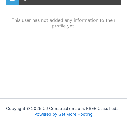
This user has not added any information to their
profile yet.
Copyright © 2026 CJ Construction Jobs FREE Classifieds |
Powered by Get More Hosting