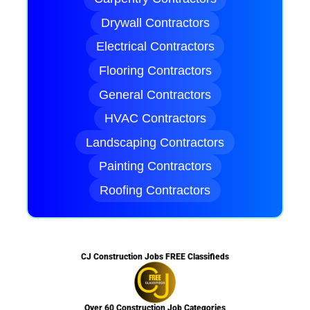
Drywall Contractors
Electrical Contractors
Flooring Contractors
General Contractors
HVAC Contractors
Landscaping Contractors
Painting Contractors
Roofing Contractors
CJ Construction Jobs FREE Classifieds
Over 60 Construction Job Categories