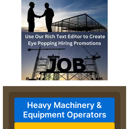
Heavy Machinery &
Equipment Operators