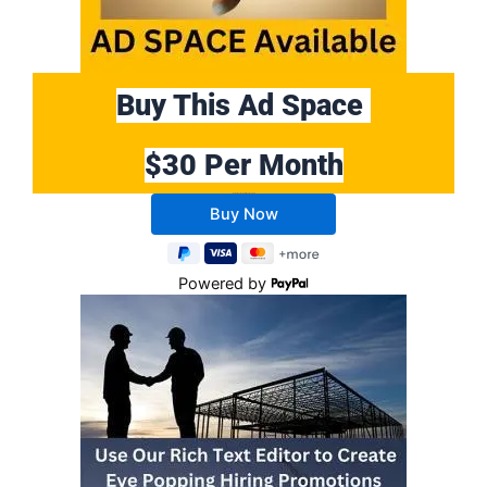
Buy This Ad Space
$30 Per Month
Buy 10 Months Get 2 Months FREE
Powered by