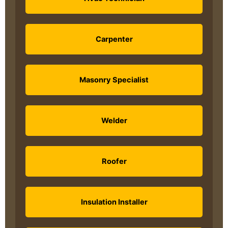
Carpenter
Masonry Specialist
Welder
Roofer
Insulation Installer