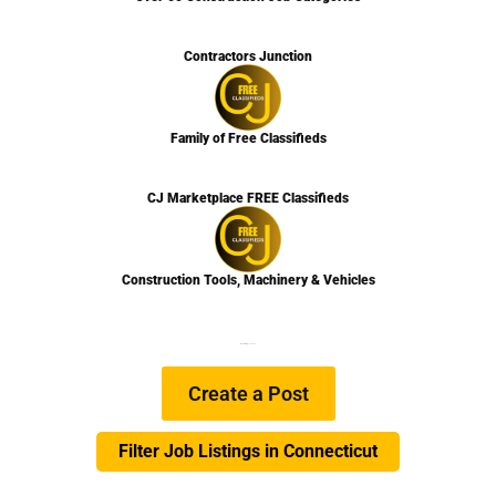
Contractors Junction
Family of Free Classifieds
CJ Marketplace FREE Classifieds
Construction Tools, Machinery & Vehicles
We are Hiring
Learn more…
Create a Post
Filter Job Listings in Connecticut