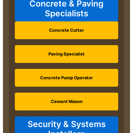
Concrete & Paving
Specialists
Concrete Cutter
Paving Specialist
Concrete Pump Operator
Cement Mason
Security & Systems