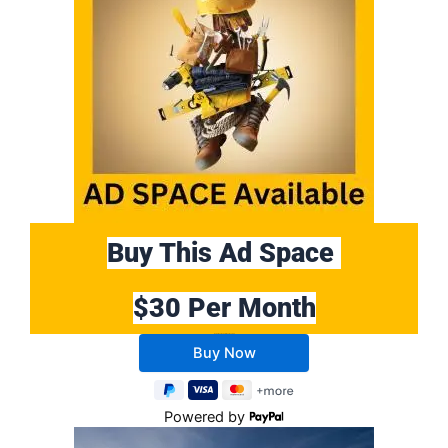
Buy This Ad Space
$30 Per Month
Buy 10 Months Get 2 Months FREE
Powered by