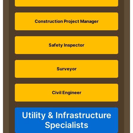
Construction Project Manager
Safety Inspector
Surveyor
Civil Engineer
Utility & Infrastructure
Specialists