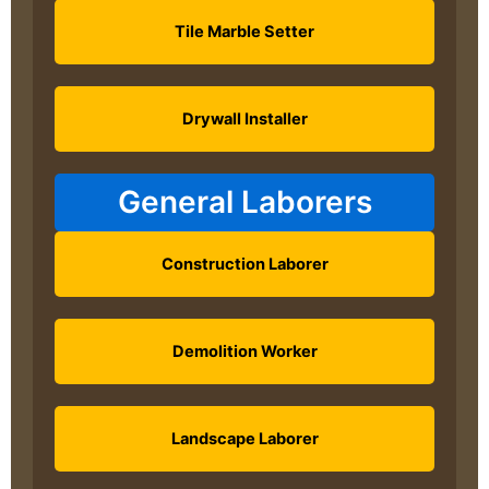
Tile Marble Setter
Drywall Installer
General Laborers
Construction Laborer
Demolition Worker
Landscape Laborer