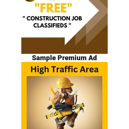
Sample Premium Ad