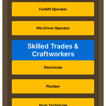
Forklift Operator
Pile Driver Operator
Skilled Trades &
Craftworkers
Electrician
Plumber
Hvac Technician