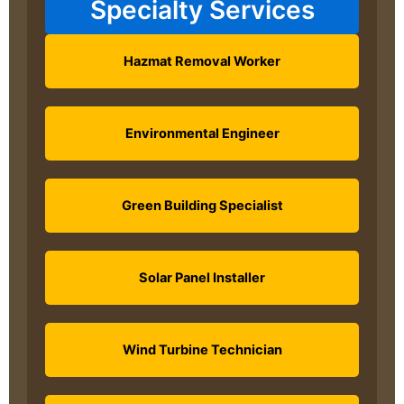
Specialty Services
Hazmat Removal Worker
Environmental Engineer
Green Building Specialist
Solar Panel Installer
Wind Turbine Technician