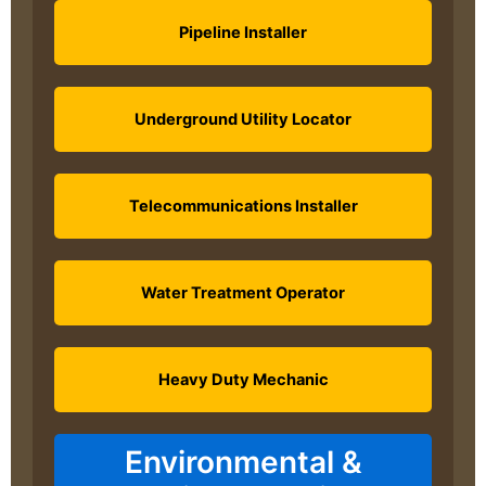
Pipeline Installer
Underground Utility Locator
Telecommunications Installer
Water Treatment Operator
Heavy Duty Mechanic
Environmental &