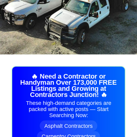
🔥 Need a Contractor or
Handyman Over 173,000 FREE
Listings and Growing at
Contractors Junction! 🔥
These high-demand categories are
packed with active posts — Start
Searching Now:
Asphalt Contractors
Carpentry Contractors