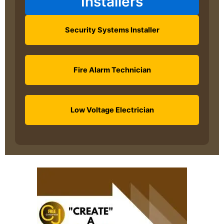
Installers
Security Systems Installer
Fire Alarm Technician
Low Voltage Electrician