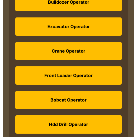
Bulldozer Operator
Excavator Operator
Crane Operator
Front Loader Operator
Bobcat Operator
Hdd Drill Operator