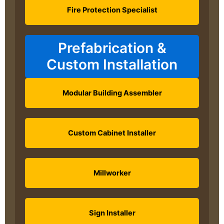
Fire Protection Specialist
Prefabrication &
Custom Installation
Modular Building Assembler
Custom Cabinet Installer
Millworker
Sign Installer