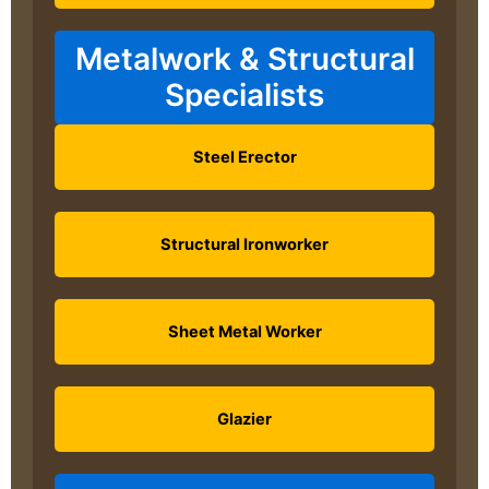
Metalwork & Structural
Specialists
Steel Erector
Structural Ironworker
Sheet Metal Worker
Glazier