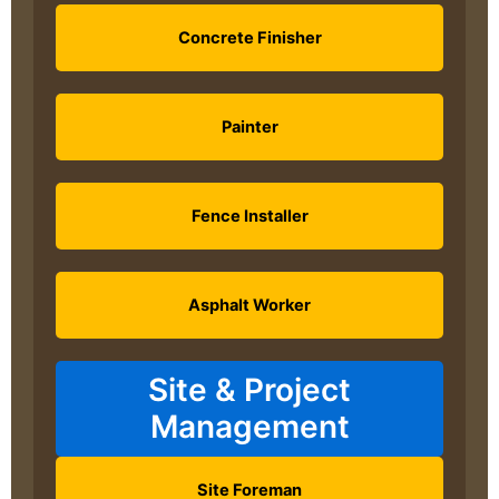
Concrete Finisher
Painter
Fence Installer
Asphalt Worker
Site & Project
Management
Site Foreman