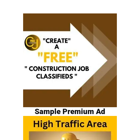
Sample Premium Ad