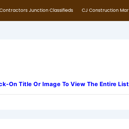
Contractors Junction Classifieds
CJ Construction Ma
necticut-Fire-Alarm-Techni