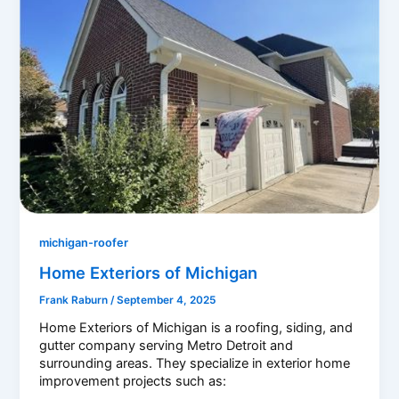
michigan-roofer
Home Exteriors of Michigan
Frank Raburn
/
September 4, 2025
Home Exteriors of Michigan is a roofing, siding, and
gutter company serving Metro Detroit and
surrounding areas. They specialize in exterior home
improvement projects such as: