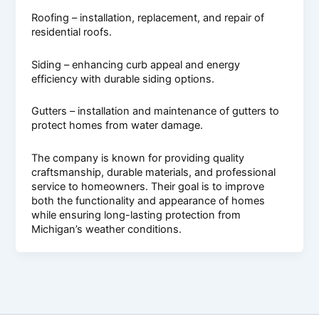
Roofing – installation, replacement, and repair of
residential roofs.
Siding – enhancing curb appeal and energy
efficiency with durable siding options.
Gutters – installation and maintenance of gutters to
protect homes from water damage.
The company is known for providing quality
craftsmanship, durable materials, and professional
service to homeowners. Their goal is to improve
both the functionality and appearance of homes
while ensuring long-lasting protection from
Michigan’s weather conditions.