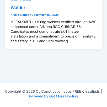
Welder
Nicole Bishop
/
December 16, 2025
METALSMiTH is hiring welders certified through AWS
or licensed under Arizona ROC C‑56/CR‑56.
Candidates must demonstrate skill in steel
installation and a commitment to precision, reliability,
and safety in TIG and Stick welding.
Copyright © 2026 CJ Construction Jobs FREE Classifieds |
Powered by Get More Hosting