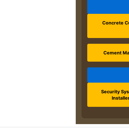
Concrete C
Cement M
Security Sy
Installe