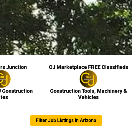
rs Junction
CJ Marketplace FREE Classifieds
J Construction
Construction Tools, Machinery &
ites
Vehicles
Filter Job Listings in Arizona