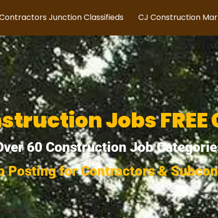
Contractors Junction Classifieds
CJ Construction Ma
struction Jobs FREE 
Over 60 Construction Job Categorie
b Posting for Contractors & Subcon