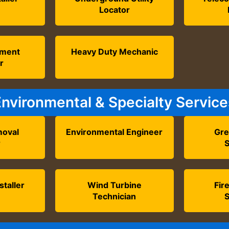
Locator
tment
Heavy Duty Mechanic
r
Environmental & Specialty Service
oval
Environmental Engineer
Gre
r
S
staller
Wind Turbine
Fir
Technician
S