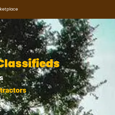
rketplace
Classifieds
s
tractors