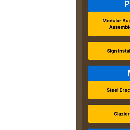
P
Modular Bui
Assembl
Sign Instal
Steel Erec
Glazier