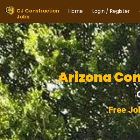
Skip
to
CJ Construction
Home
Login / Register
Jobs
content
Arizona Con
Free Jo