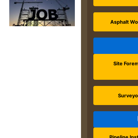
Asphalt Wo
Site Fore
Surveyo
Pipeline Inst