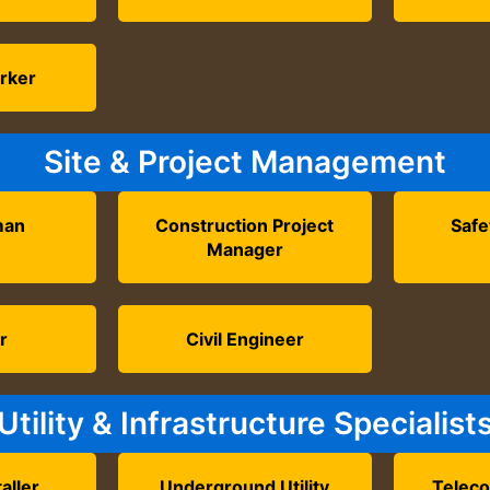
rker
Site & Project Management
man
Construction Project
Safe
Manager
r
Civil Engineer
Utility & Infrastructure Specialist
aller
Underground Utility
Telec