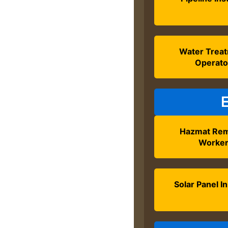
Water Trea
Operato
Hazmat Rem
Worke
Solar Panel In