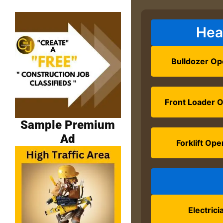
Hea
Bulldozer Op
Front Loader 
Sample Premium
Ad
Forklift Ope
Electrici