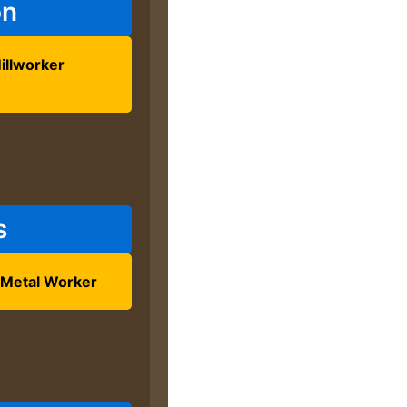
on
illworker
s
 Metal Worker