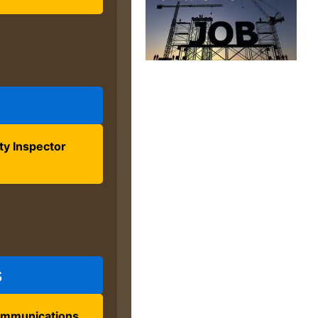
ty Inspector
s
ommunications