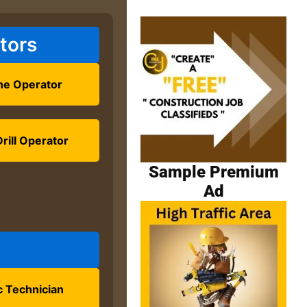
tors
ne Operator
rill Operator
Sample Premium
Ad
 Technician