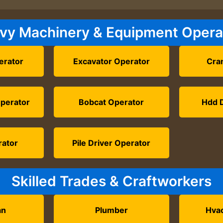
vy Machinery & Equipment Opera
erator
Excavator Operator
Cra
Operator
Bobcat Operator
Hdd D
rator
Pile Driver Operator
Skilled Trades & Craftworkers
an
Plumber
Hvac