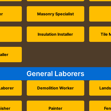
er
Masonry Specialist
Insulation Installer
Tile 
aller
General Laborers
Laborer
Demolition Worker
Lands
nisher
Painter
Fen