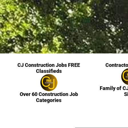
CJ Construction Jobs FREE
Contracto
Classifieds
Family of C
Over 60 Construction Job
S
Categories