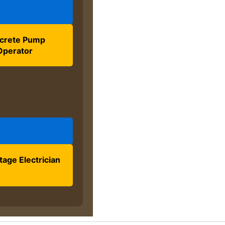
crete Pump
Operator
tage Electrician