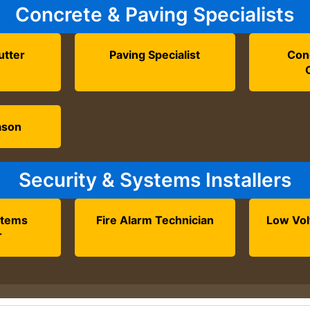
Concrete & Paving Specialists
utter
Paving Specialist
Con
ason
Security & Systems Installers
stems
Fire Alarm Technician
Low Vol
r