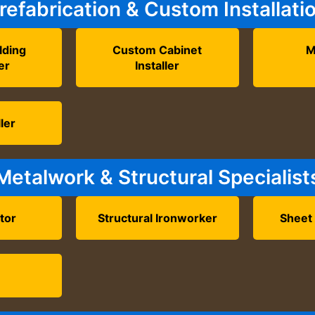
refabrication & Custom Installati
lding
Custom Cabinet
M
er
Installer
ler
Metalwork & Structural Specialist
tor
Structural Ironworker
Sheet