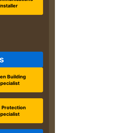
Installer
s
en Building
pecialist
e Protection
pecialist