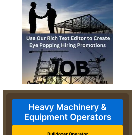
Heavy Machinery &
Equipment Operators
Bulldozer Operator