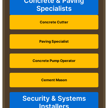
Concrete & Paving
Specialists
Concrete Cutter
Paving Specialist
Concrete Pump Operator
Cement Mason
Security & Systems
Installers