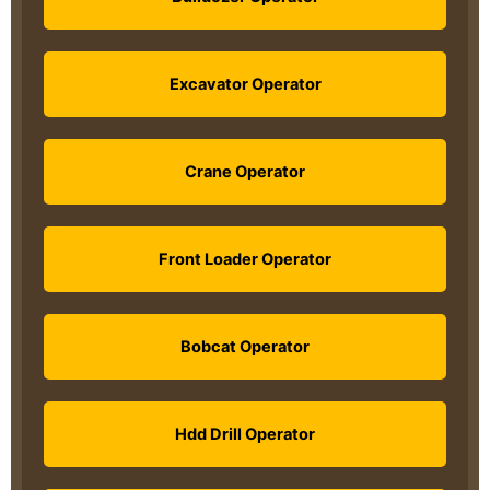
Excavator Operator
Crane Operator
Front Loader Operator
Bobcat Operator
Hdd Drill Operator