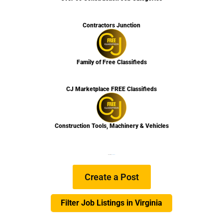
Contractors Junction
Family of Free Classifieds
CJ Marketplace FREE Classifieds
Construction Tools, Machinery & Vehicles
We are Hiring
Learn more…
Create a Post
Filter Job Listings in Virginia