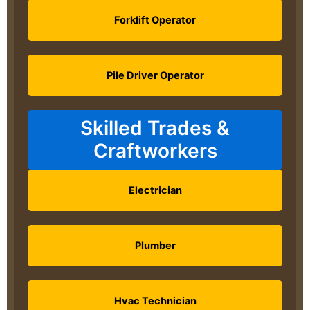
Forklift Operator
Pile Driver Operator
Skilled Trades &
Craftworkers
Electrician
Plumber
Hvac Technician