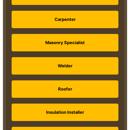
Carpenter
Masonry Specialist
Welder
Roofer
Insulation Installer