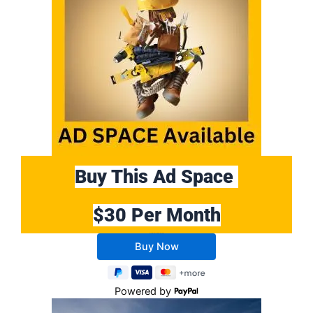
Buy This Ad Space
$30 Per Month
Buy 10 Months Get 2 Months FREE
Powered by