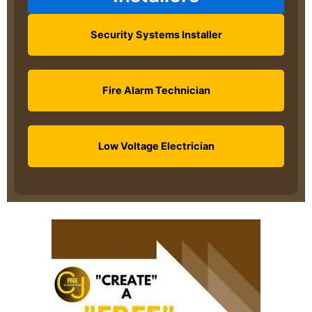
Security Systems Installer
Fire Alarm Technician
Low Voltage Electrician