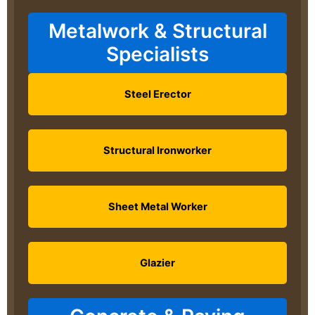
Metalwork & Structural
Specialists
Steel Erector
Structural Ironworker
Sheet Metal Worker
Glazier