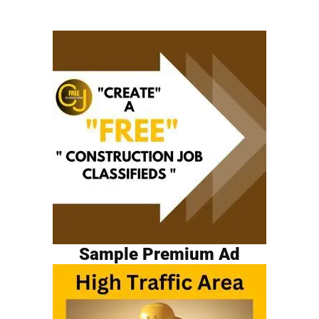
Sample Premium Ad