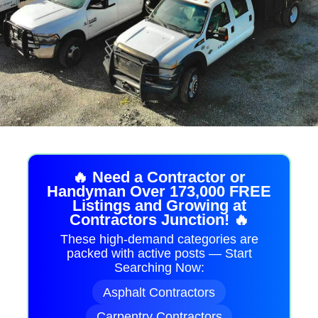
🔥 Need a Contractor or
Handyman Over 173,000 FREE
Listings and Growing at
Contractors Junction! 🔥
These high-demand categories are
packed with active posts — Start
Searching Now:
Asphalt Contractors
Carpentry Contractors