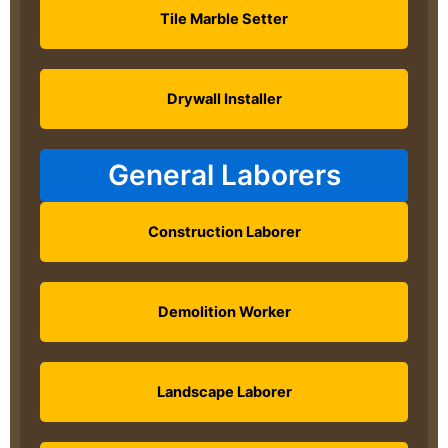
Tile Marble Setter
Drywall Installer
General Laborers
Construction Laborer
Demolition Worker
Landscape Laborer