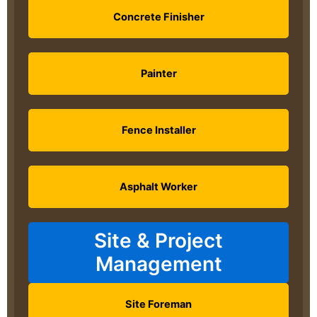
Concrete Finisher
Painter
Fence Installer
Asphalt Worker
Site & Project
Management
Site Foreman