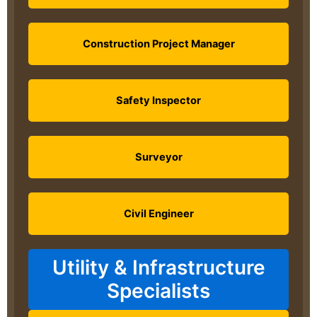
Construction Project Manager
Safety Inspector
Surveyor
Civil Engineer
Utility & Infrastructure
Specialists