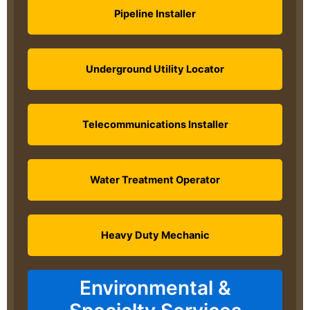
Pipeline Installer
Underground Utility Locator
Telecommunications Installer
Water Treatment Operator
Heavy Duty Mechanic
Environmental &