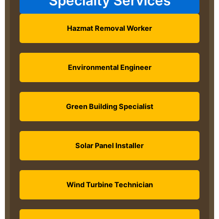
Specialty Services
Hazmat Removal Worker
Environmental Engineer
Green Building Specialist
Solar Panel Installer
Wind Turbine Technician