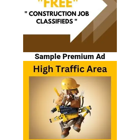
Sample Premium Ad