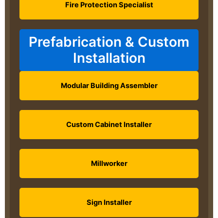
Fire Protection Specialist
Prefabrication & Custom
Installation
Modular Building Assembler
Custom Cabinet Installer
Millworker
Sign Installer