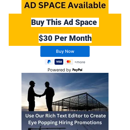
Buy This Ad Space
$30 Per Month
Buy 10 Months Get 2 Months FREE
Powered by