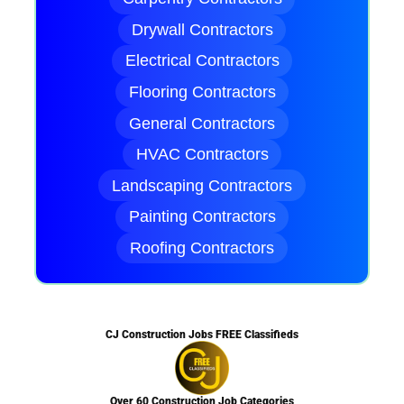
Drywall Contractors
Electrical Contractors
Flooring Contractors
General Contractors
HVAC Contractors
Landscaping Contractors
Painting Contractors
Roofing Contractors
CJ Construction Jobs FREE Classifieds
Over 60 Construction Job Categories