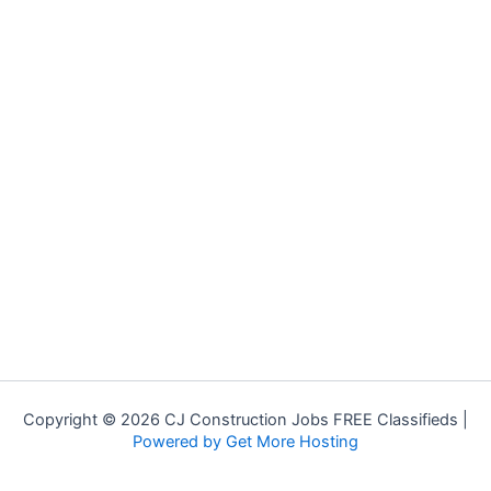
Copyright © 2026 CJ Construction Jobs FREE Classifieds |
Powered by Get More Hosting