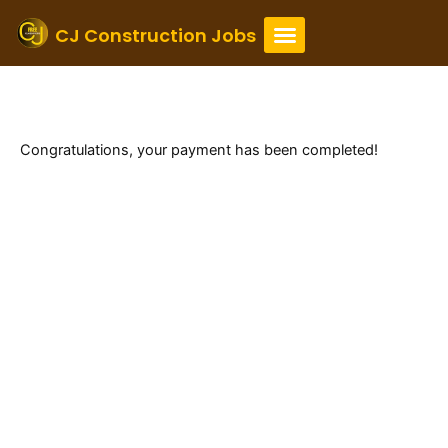
Skip
to
CJ Construction Jobs
content
Thank You
Payment is complete
Congratulations, your payment has been completed!