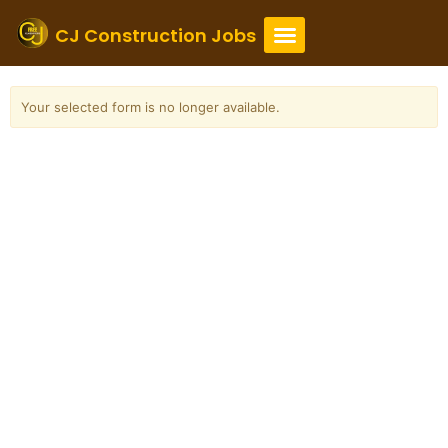
Skip
to
CJ Construction Jobs
content
Your selected form is no longer available.