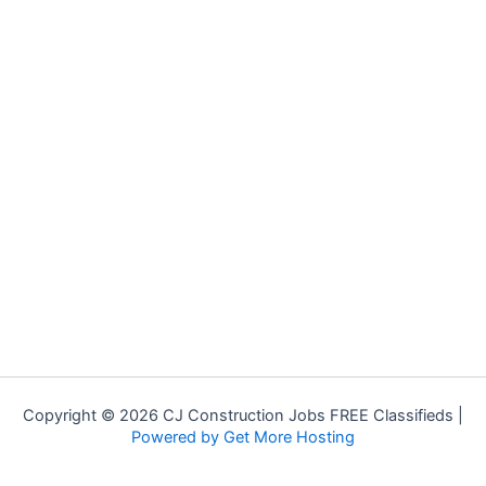
Copyright © 2026 CJ Construction Jobs FREE Classifieds |
Powered by Get More Hosting