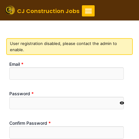
Skip
to
CJ Construction Jobs
content
Registration
User registration disabled, please contact the admin to
enable.
Email
*
Password
*
Confirm Password
*