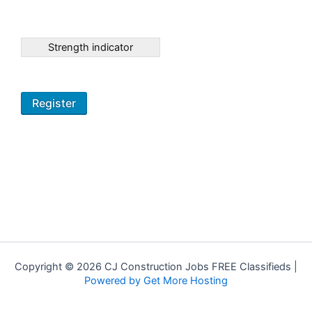
Strength indicator
Copyright © 2026 CJ Construction Jobs FREE Classifieds |
Powered by Get More Hosting