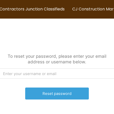
Contractors Junction Classifieds
CJ Construction Ma
To reset your password, please enter your email
address or username below.