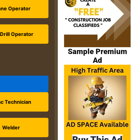
ane Operator
Drill Operator
Sample Premium
Ad
c Technician
Welder
Buy This Ad