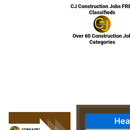
CJ Construction Jobs FR
Classifieds
Over 60 Construction Jo
Categories
Hea