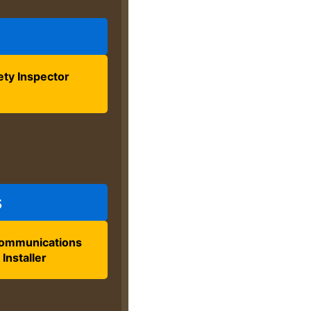
ety Inspector
s
ommunications
Installer