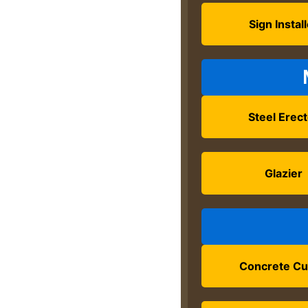
Sign Instal
Steel Erec
Glazier
Concrete Cu