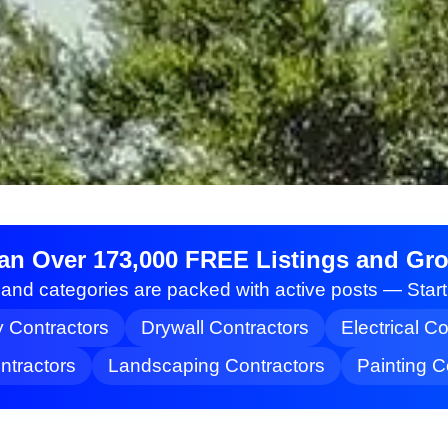
an Over 173,000 FREE Listings and Grow
nd categories are packed with active posts — Star
y Contractors
Drywall Contractors
Electrical C
tractors
Landscaping Contractors
Painting C