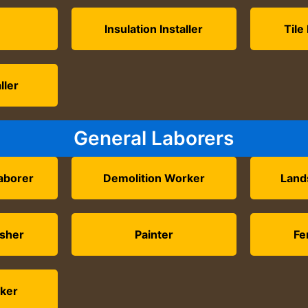
Insulation Installer
Tile
ller
General Laborers
aborer
Demolition Worker
Land
isher
Painter
Fe
ker