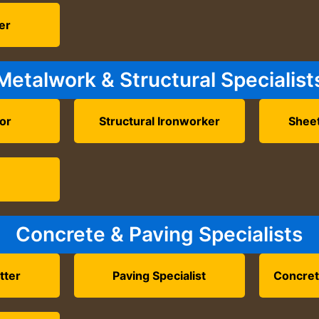
ler
Metalwork & Structural Specialist
tor
Structural Ironworker
Shee
Concrete & Paving Specialists
tter
Paving Specialist
Concret