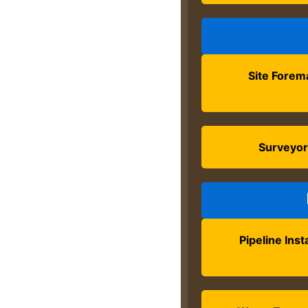
Site Forem
Surveyo
Pipeline Inst