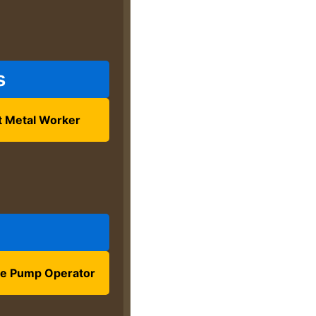
s
t Metal Worker
e Pump Operator