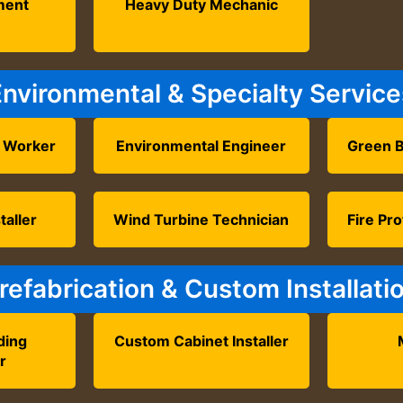
ment
Heavy Duty Mechanic
r
Environmental & Specialty Service
 Worker
Environmental Engineer
Green B
taller
Wind Turbine Technician
Fire Pro
refabrication & Custom Installati
ding
Custom Cabinet Installer
r