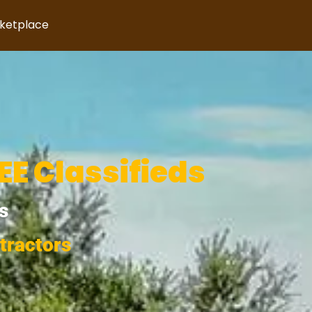
rketplace
E Classifieds
s
tractors