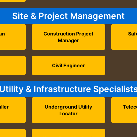
Site & Project Management
an
Construction Project
Saf
Manager
r
Civil Engineer
Utility & Infrastructure Specialist
aller
Underground Utility
Telec
Locator