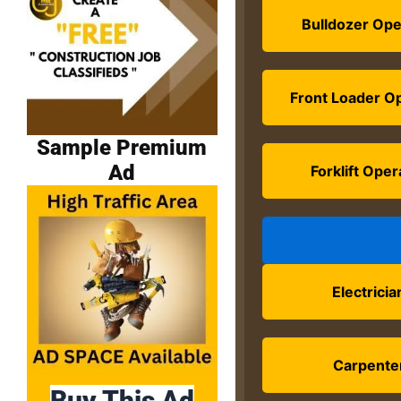
Bulldozer Ope
Front Loader O
Sample Premium
Ad
Forklift Oper
Electricia
Carpente
Buy This Ad