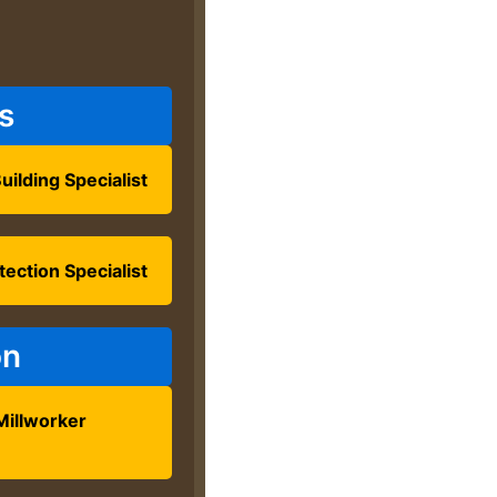
s
uilding Specialist
tection Specialist
on
Millworker