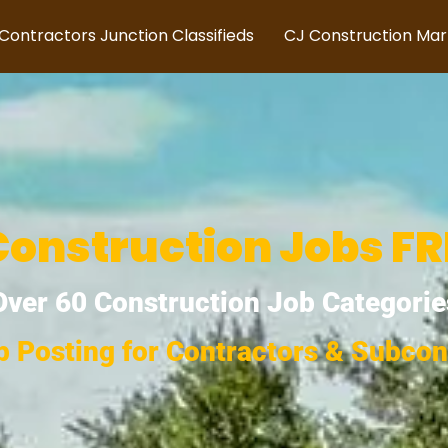
Contractors Junction Classifieds
CJ Construction Ma
onstruction Jobs FRE
Over 60 Construction Job Categorie
b Posting for Contractors & Subcon