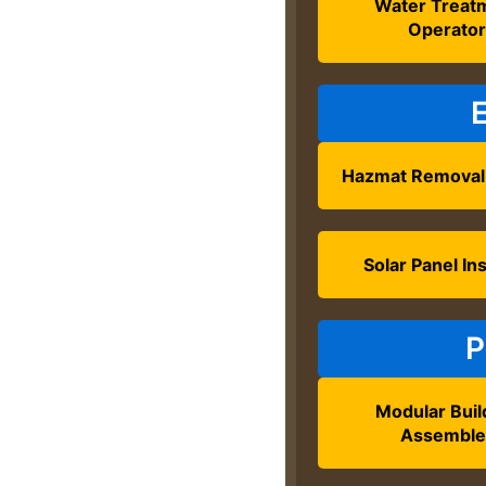
Water Treat
Operato
Hazmat Removal
Solar Panel Ins
P
Modular Buil
Assemble