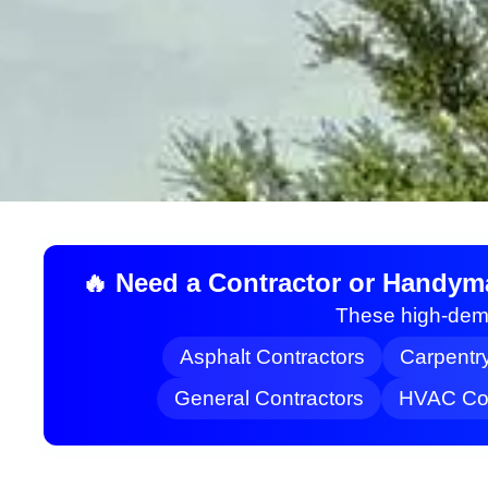
🔥 Need a Contractor or Handym
These high-dema
Asphalt Contractors
Carpentr
General Contractors
HVAC Con