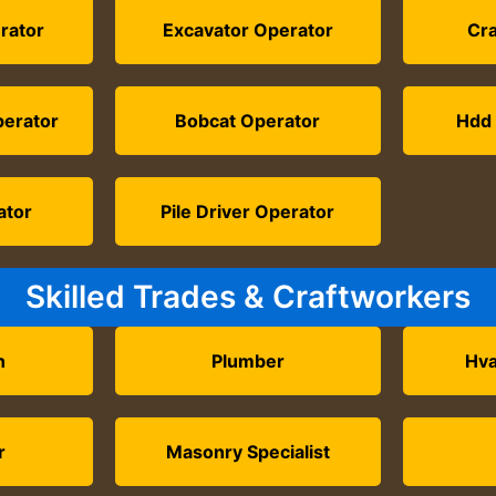
rator
Excavator Operator
Cr
perator
Bobcat Operator
Hdd 
ator
Pile Driver Operator
Skilled Trades & Craftworkers
n
Plumber
Hva
r
Masonry Specialist