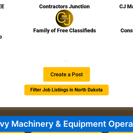
EE
Contractors Junction
CJ Ma
Family of Free Classifieds
Cons
b
We are Hiring
Learn more…
Create a Post
Filter Job Listings in North Dakota
vy Machinery & Equipment Opera