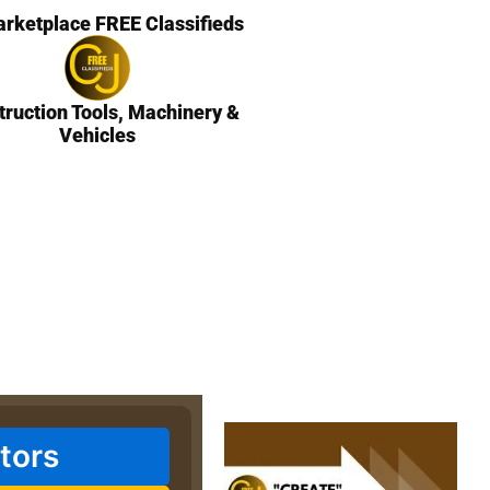
rketplace FREE Classifieds
truction Tools, Machinery &
Vehicles
tors