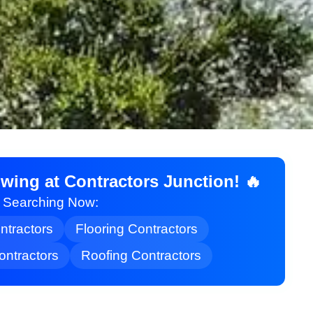
ing at Contractors Junction! 🔥
t Searching Now:
ontractors
Flooring Contractors
ontractors
Roofing Contractors