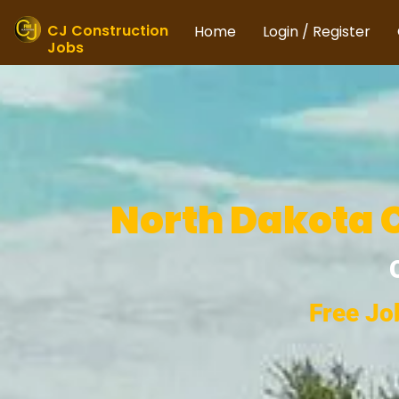
Skip
to
CJ Construction
Home
Login / Register
Jobs
content
North Dakota C
Free Jo