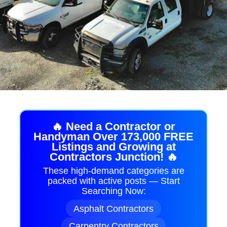
🔥 Need a Contractor or
Handyman Over 173,000 FREE
Listings and Growing at
Contractors Junction! 🔥
These high-demand categories are
packed with active posts — Start
Searching Now:
Asphalt Contractors
Carpentry Contractors