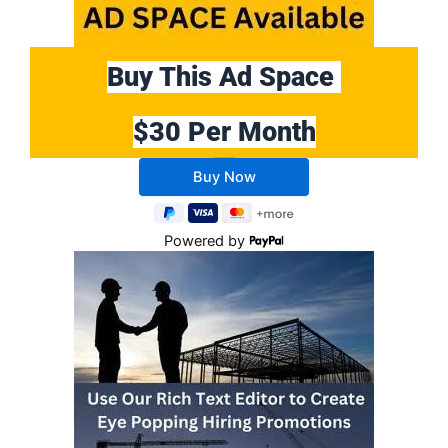
Buy This Ad Space
$30 Per Month
Buy 10 Months Get 2 Months FREE
Powered by