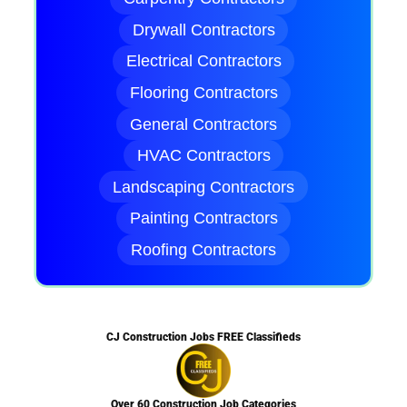
Drywall Contractors
Electrical Contractors
Flooring Contractors
General Contractors
HVAC Contractors
Landscaping Contractors
Painting Contractors
Roofing Contractors
CJ Construction Jobs FREE Classifieds
Over 60 Construction Job Categories