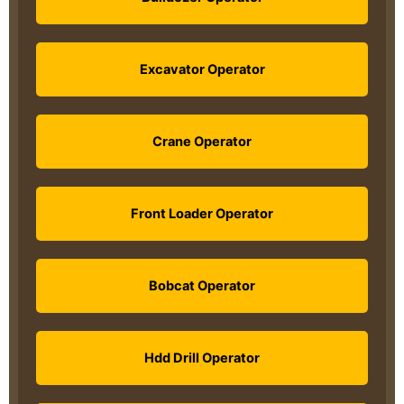
Excavator Operator
Crane Operator
Front Loader Operator
Bobcat Operator
Hdd Drill Operator