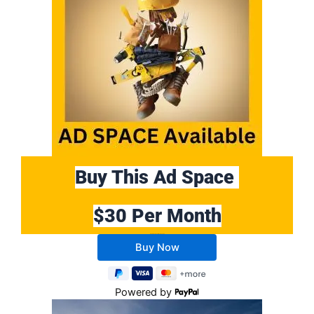
Buy This Ad Space
$30 Per Month
Buy 10 Months Get 2 Months FREE
Powered by