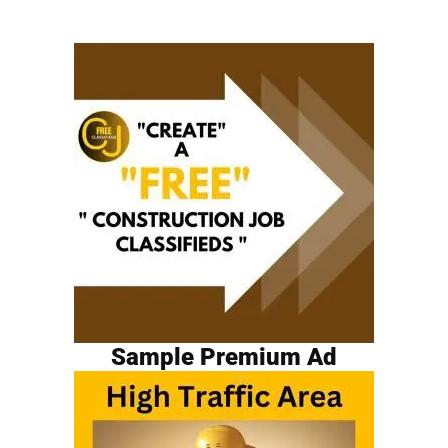
Sample Premium Ad