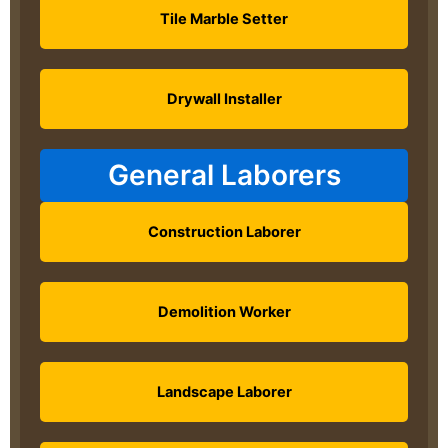
Tile Marble Setter
Drywall Installer
General Laborers
Construction Laborer
Demolition Worker
Landscape Laborer