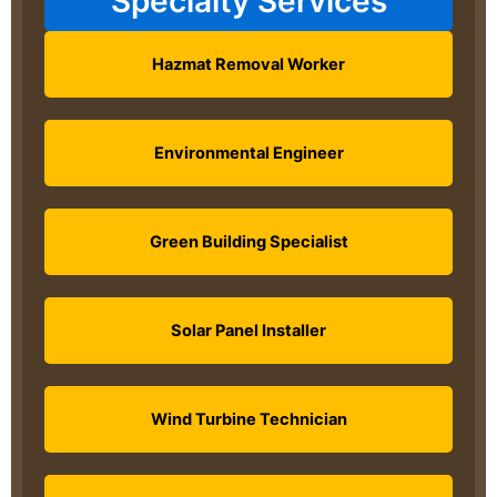
Specialty Services
Hazmat Removal Worker
Environmental Engineer
Green Building Specialist
Solar Panel Installer
Wind Turbine Technician