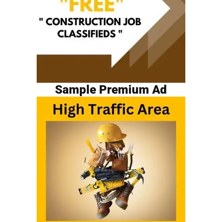
Sample Premium Ad