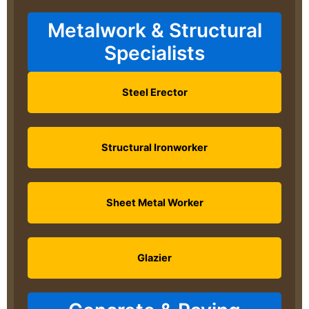
Metalwork & Structural
Specialists
Steel Erector
Structural Ironworker
Sheet Metal Worker
Glazier