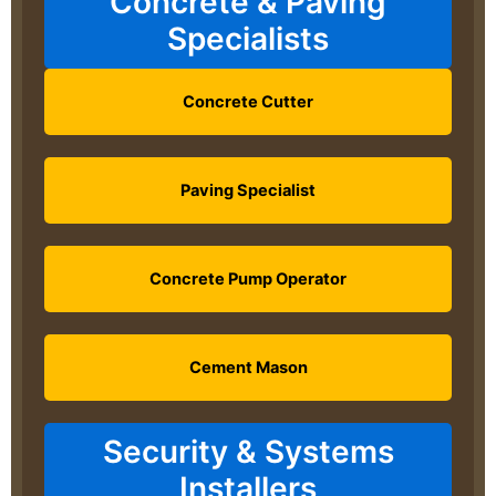
Concrete & Paving
Specialists
Concrete Cutter
Paving Specialist
Concrete Pump Operator
Cement Mason
Security & Systems
Installers