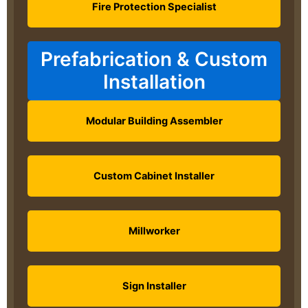
Fire Protection Specialist
Prefabrication & Custom
Installation
Modular Building Assembler
Custom Cabinet Installer
Millworker
Sign Installer