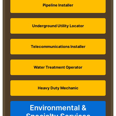
Pipeline Installer
Underground Utility Locator
Telecommunications Installer
Water Treatment Operator
Heavy Duty Mechanic
Environmental &