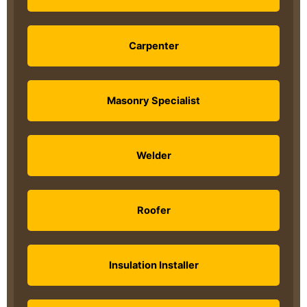
Carpenter
Masonry Specialist
Welder
Roofer
Insulation Installer