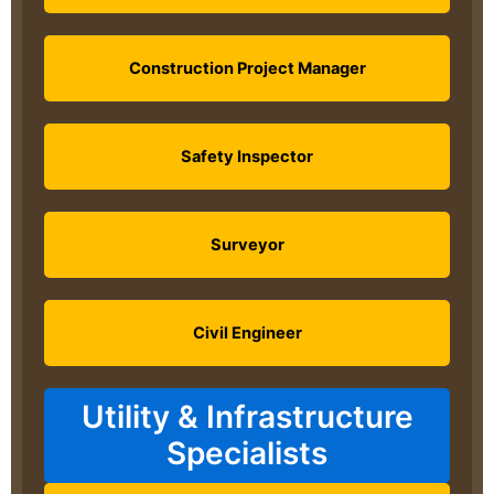
Construction Project Manager
Safety Inspector
Surveyor
Civil Engineer
Utility & Infrastructure
Specialists