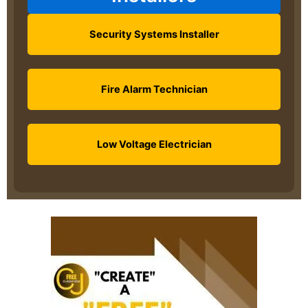
Security Systems Installer
Fire Alarm Technician
Low Voltage Electrician