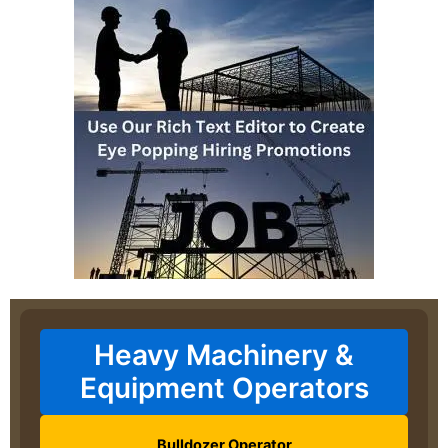
Heavy Machinery &
Equipment Operators
Bulldozer Operator