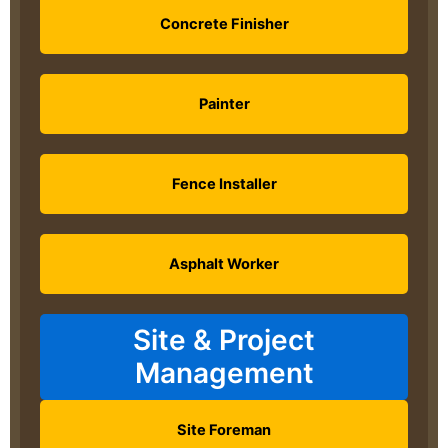
Concrete Finisher
Painter
Fence Installer
Asphalt Worker
Site & Project
Management
Site Foreman