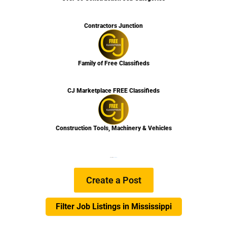
Contractors Junction
Family of Free Classifieds
CJ Marketplace FREE Classifieds
Construction Tools, Machinery & Vehicles
We are Hiring
Learn more…
Create a Post
Filter Job Listings in Mississippi