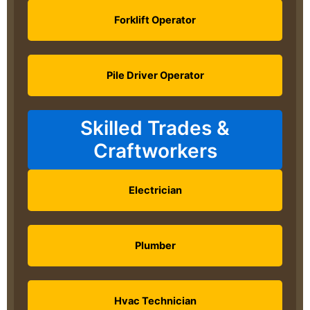
Forklift Operator
Pile Driver Operator
Skilled Trades &
Craftworkers
Electrician
Plumber
Hvac Technician