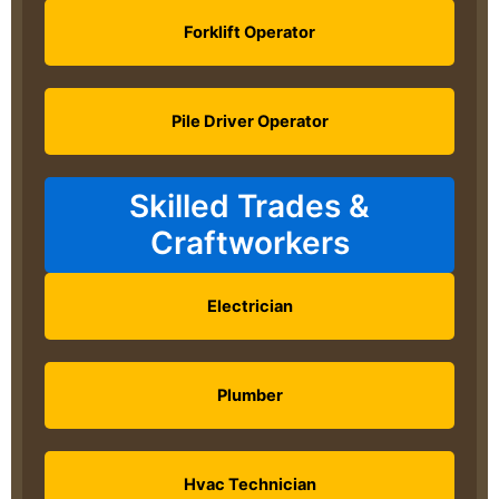
Forklift Operator
Pile Driver Operator
Skilled Trades &
Craftworkers
Electrician
Plumber
Hvac Technician