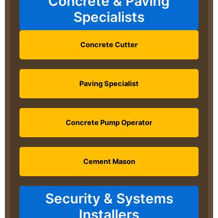
Concrete & Paving
Specialists
Concrete Cutter
Paving Specialist
Concrete Pump Operator
Cement Mason
Security & Systems
Installers