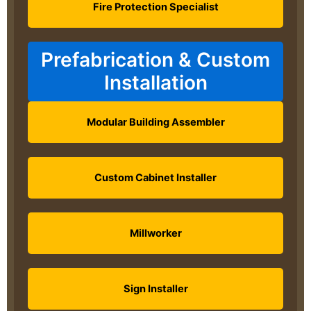
Fire Protection Specialist
Prefabrication & Custom
Installation
Modular Building Assembler
Custom Cabinet Installer
Millworker
Sign Installer