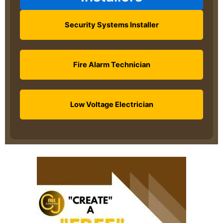
Security Systems Installer
Fire Alarm Technician
Low Voltage Electrician