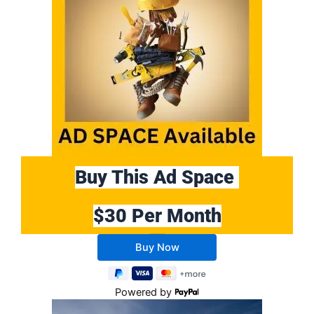
Buy This Ad Space
$30 Per Month
Buy 10 Months Get 2 Months FREE
Powered by