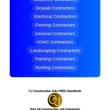
Drywall Contractors
Electrical Contractors
Flooring Contractors
General Contractors
HVAC Contractors
Landscaping Contractors
Painting Contractors
Roofing Contractors
CJ Construction Jobs FREE Classifieds
Over 60 Construction Job Categories