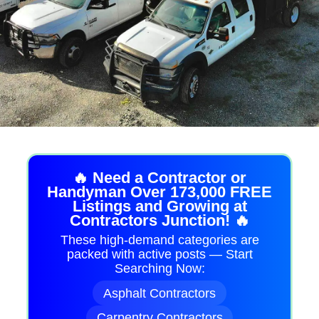
🔥 Need a Contractor or
Handyman Over 173,000 FREE
Listings and Growing at
Contractors Junction! 🔥
These high-demand categories are
packed with active posts — Start
Searching Now:
Asphalt Contractors
Carpentry Contractors