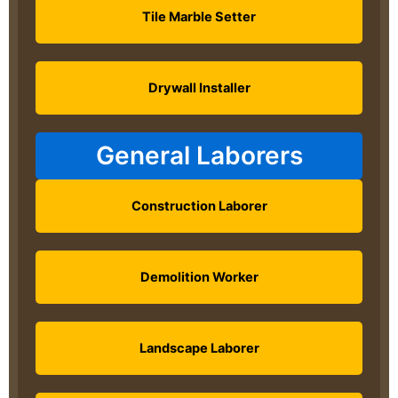
Tile Marble Setter
Drywall Installer
General Laborers
Construction Laborer
Demolition Worker
Landscape Laborer