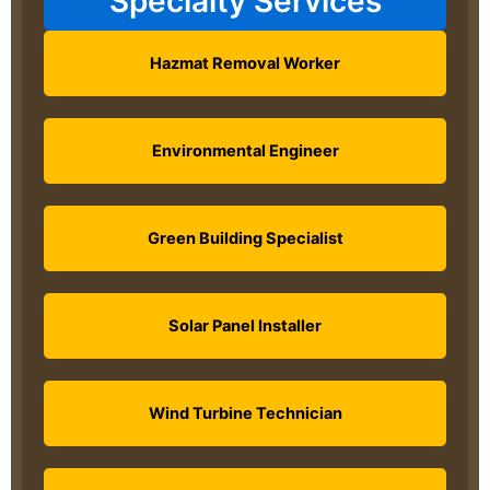
Specialty Services
Hazmat Removal Worker
Environmental Engineer
Green Building Specialist
Solar Panel Installer
Wind Turbine Technician