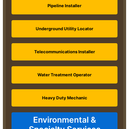
Pipeline Installer
Underground Utility Locator
Telecommunications Installer
Water Treatment Operator
Heavy Duty Mechanic
Environmental &