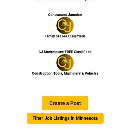
Contractors Junction
Family of Free Classifieds
CJ Marketplace FREE Classifieds
Construction Tools, Machinery & Vehicles
We are Hiring
Learn more…
Create a Post
Filter Job Listings in Minnesota