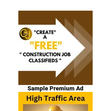
Sample Premium Ad