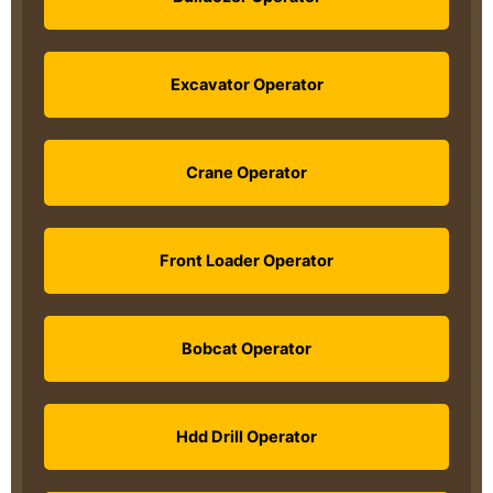
Excavator Operator
Crane Operator
Front Loader Operator
Bobcat Operator
Hdd Drill Operator