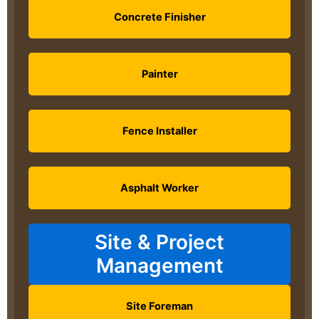
Concrete Finisher
Painter
Fence Installer
Asphalt Worker
Site & Project
Management
Site Foreman