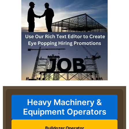
Heavy Machinery &
Equipment Operators
Bulldozer Operator