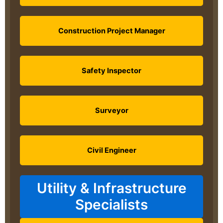
Construction Project Manager
Safety Inspector
Surveyor
Civil Engineer
Utility & Infrastructure
Specialists