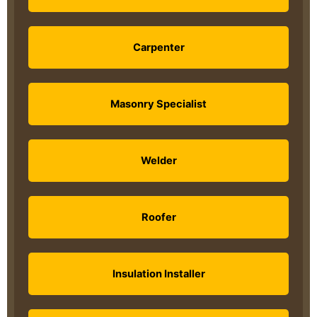
Carpenter
Masonry Specialist
Welder
Roofer
Insulation Installer