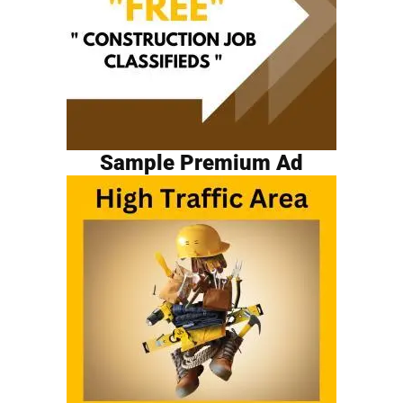
Sample Premium Ad