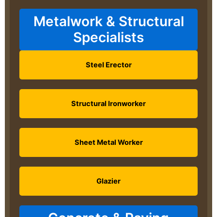
Metalwork & Structural
Specialists
Steel Erector
Structural Ironworker
Sheet Metal Worker
Glazier