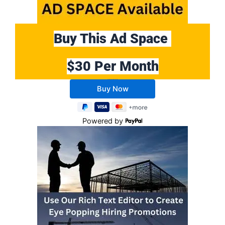
Buy This Ad Space
$30 Per Month
Buy 10 Months Get 2 Months FREE
Powered by