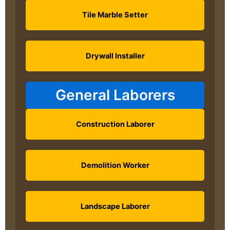
Tile Marble Setter
Drywall Installer
General Laborers
Construction Laborer
Demolition Worker
Landscape Laborer