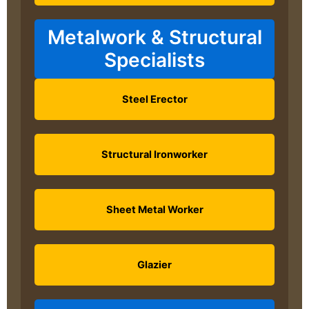
Metalwork & Structural
Specialists
Steel Erector
Structural Ironworker
Sheet Metal Worker
Glazier