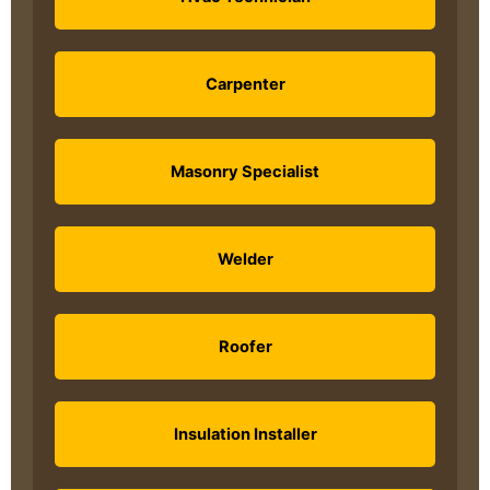
Carpenter
Masonry Specialist
Welder
Roofer
Insulation Installer