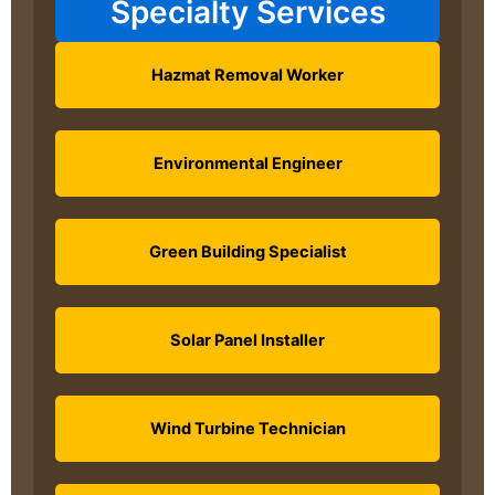
Specialty Services
Hazmat Removal Worker
Environmental Engineer
Green Building Specialist
Solar Panel Installer
Wind Turbine Technician