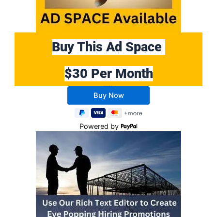
Buy This Ad Space
$30 Per Month
Buy 10 Months Get 2 Months FREE
Powered by