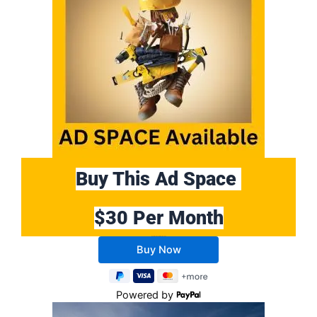
Buy This Ad Space
$30 Per Month
Buy 10 Months Get 2 Months FREE
Powered by