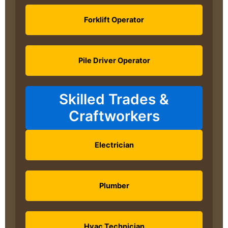
Forklift Operator
Pile Driver Operator
Skilled Trades &
Craftworkers
Electrician
Plumber
Hvac Technician