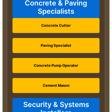
Concrete & Paving
Specialists
Concrete Cutter
Paving Specialist
Concrete Pump Operator
Cement Mason
Security & Systems