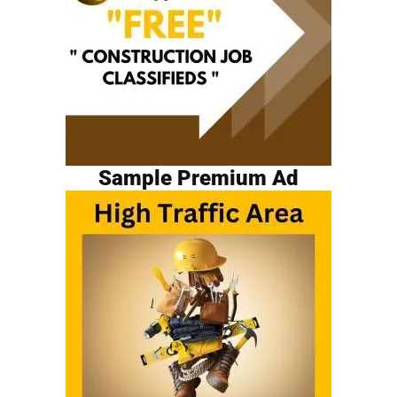
Sample Premium Ad