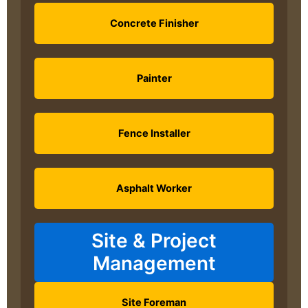
Concrete Finisher
Painter
Fence Installer
Asphalt Worker
Site & Project
Management
Site Foreman