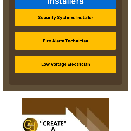
Installers
Security Systems Installer
Fire Alarm Technician
Low Voltage Electrician