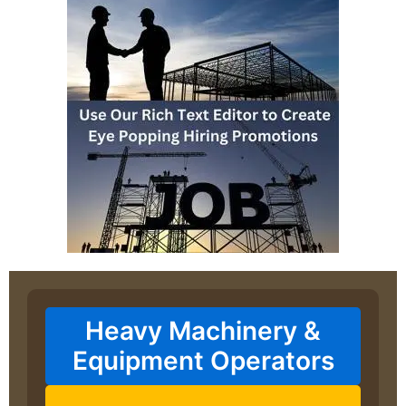
Heavy Machinery &
Equipment Operators