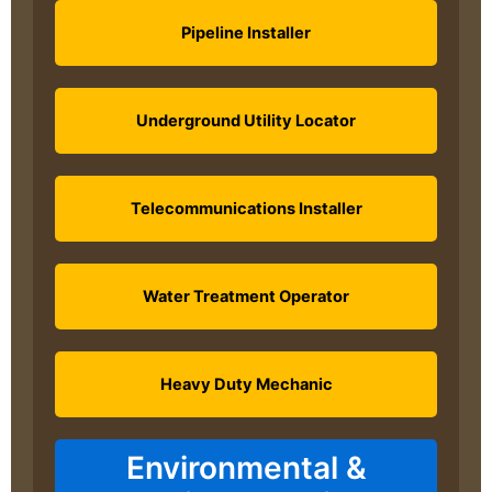
Pipeline Installer
Underground Utility Locator
Telecommunications Installer
Water Treatment Operator
Heavy Duty Mechanic
Environmental &