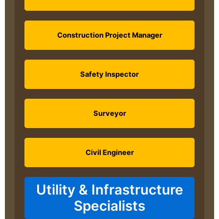
Construction Project Manager
Safety Inspector
Surveyor
Civil Engineer
Utility & Infrastructure
Specialists