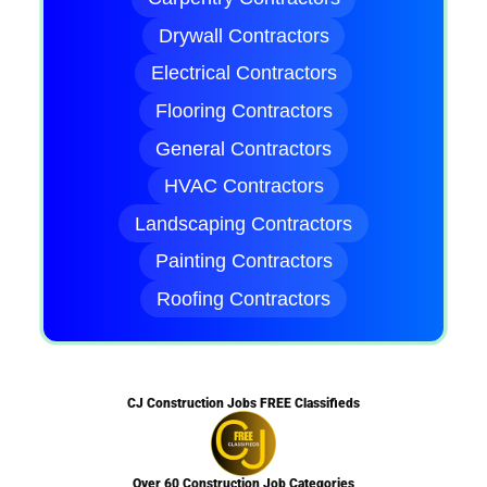
Drywall Contractors
Electrical Contractors
Flooring Contractors
General Contractors
HVAC Contractors
Landscaping Contractors
Painting Contractors
Roofing Contractors
CJ Construction Jobs FREE Classifieds
Over 60 Construction Job Categories