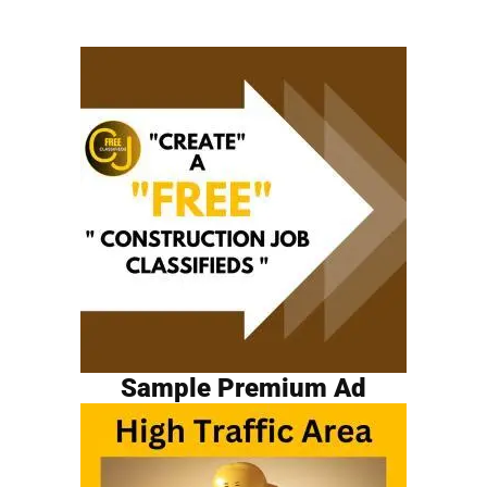
Sample Premium Ad