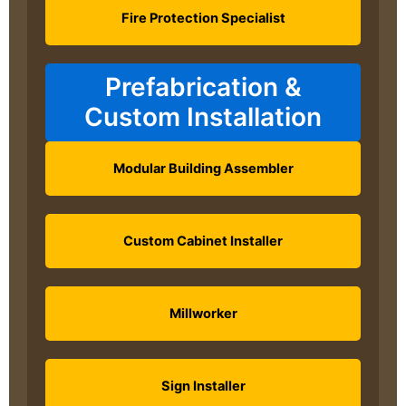
Fire Protection Specialist
Prefabrication &
Custom Installation
Modular Building Assembler
Custom Cabinet Installer
Millworker
Sign Installer