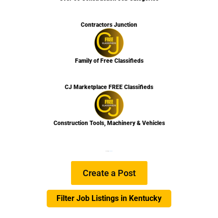
Contractors Junction
Family of Free Classifieds
CJ Marketplace FREE Classifieds
Construction Tools, Machinery & Vehicles
We are Hiring
Learn more…
Create a Post
Filter Job Listings in Kentucky