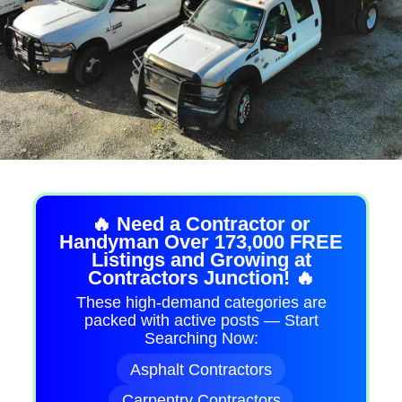
🔥 Need a Contractor or
Handyman Over 173,000 FREE
Listings and Growing at
Contractors Junction! 🔥
These high-demand categories are
packed with active posts — Start
Searching Now:
Asphalt Contractors
Carpentry Contractors