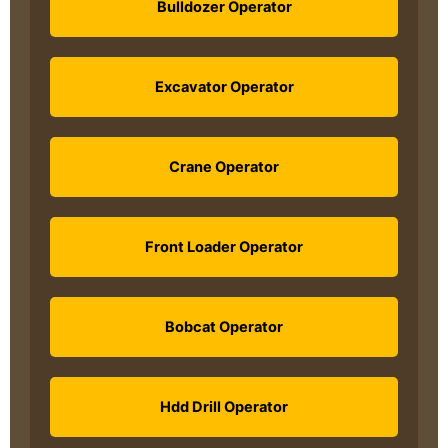
Bulldozer Operator
Excavator Operator
Crane Operator
Front Loader Operator
Bobcat Operator
Hdd Drill Operator