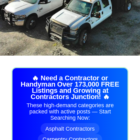
🔥 Need a Contractor or
Handyman Over 173,000 FREE
Listings and Growing at
Contractors Junction! 🔥
These high-demand categories are
packed with active posts — Start
Searching Now:
Asphalt Contractors
Carpentry Contractors