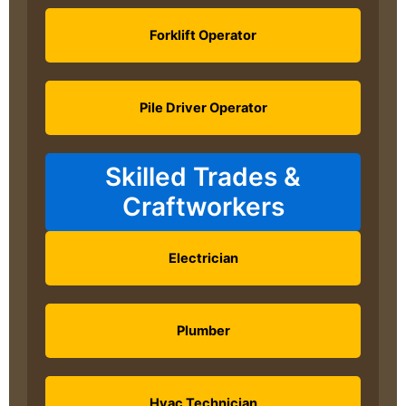
Forklift Operator
Pile Driver Operator
Skilled Trades &
Craftworkers
Electrician
Plumber
Hvac Technician