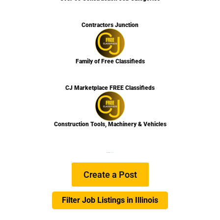
Contractors Junction
Family of Free Classifieds
CJ Marketplace FREE Classifieds
Construction Tools, Machinery & Vehicles
We are Hiring
Learn more…
Create a Post
Filter Job Listings in Illinois