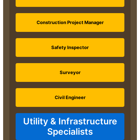
Construction Project Manager
Safety Inspector
Surveyor
Civil Engineer
Utility & Infrastructure
Specialists