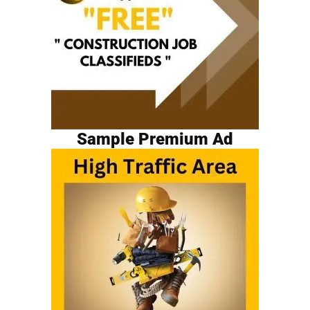
Sample Premium Ad