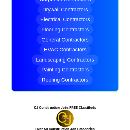
Drywall Contractors
Electrical Contractors
Flooring Contractors
General Contractors
HVAC Contractors
Landscaping Contractors
Painting Contractors
Roofing Contractors
CJ Construction Jobs FREE Classifieds
Over 60 Construction Job Categories