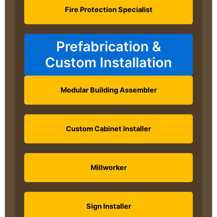
Fire Protection Specialist
Prefabrication &
Custom Installation
Modular Building Assembler
Custom Cabinet Installer
Millworker
Sign Installer