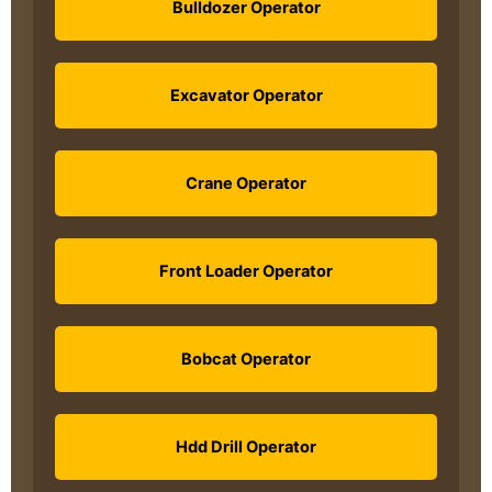
Bulldozer Operator
Excavator Operator
Crane Operator
Front Loader Operator
Bobcat Operator
Hdd Drill Operator