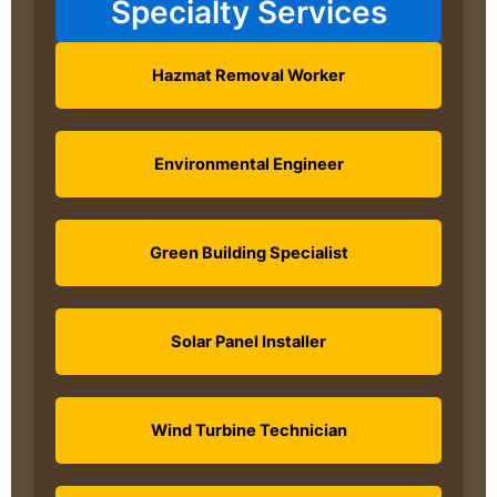
Specialty Services
Hazmat Removal Worker
Environmental Engineer
Green Building Specialist
Solar Panel Installer
Wind Turbine Technician