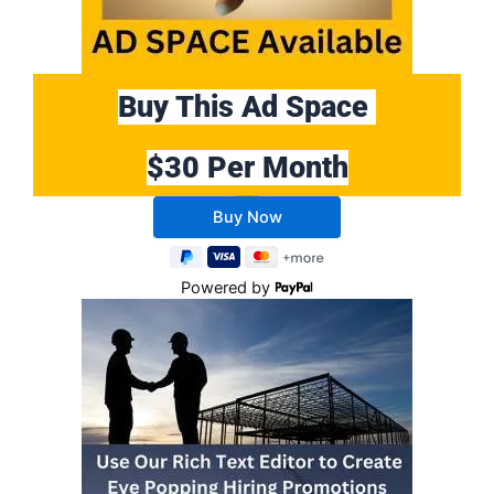
Buy This Ad Space
$30 Per Month
Buy 10 Months Get 2 Months FREE
Powered by