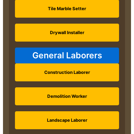
Tile Marble Setter
Drywall Installer
General Laborers
Construction Laborer
Demolition Worker
Landscape Laborer