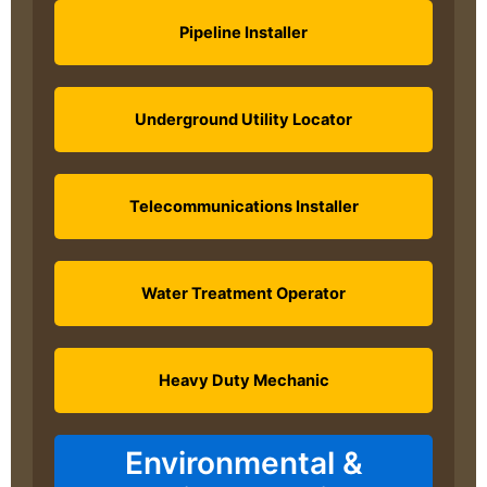
Pipeline Installer
Underground Utility Locator
Telecommunications Installer
Water Treatment Operator
Heavy Duty Mechanic
Environmental &