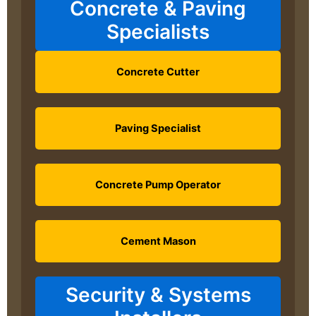
Concrete & Paving
Specialists
Concrete Cutter
Paving Specialist
Concrete Pump Operator
Cement Mason
Security & Systems