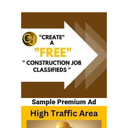
Sample Premium Ad