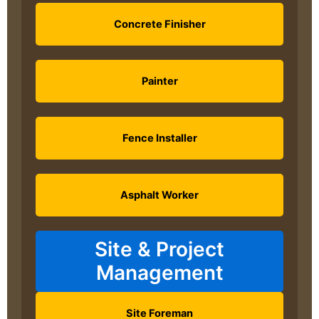
Concrete Finisher
Painter
Fence Installer
Asphalt Worker
Site & Project
Management
Site Foreman