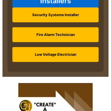
Installers
Security Systems Installer
Fire Alarm Technician
Low Voltage Electrician