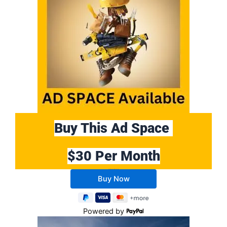
Buy This Ad Space
$30 Per Month
Buy 10 Months Get 2 Months FREE
Powered by