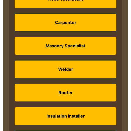
Carpenter
Masonry Specialist
Welder
Roofer
Insulation Installer