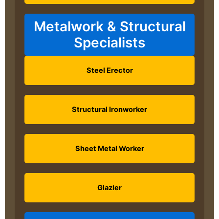
Metalwork & Structural
Specialists
Steel Erector
Structural Ironworker
Sheet Metal Worker
Glazier