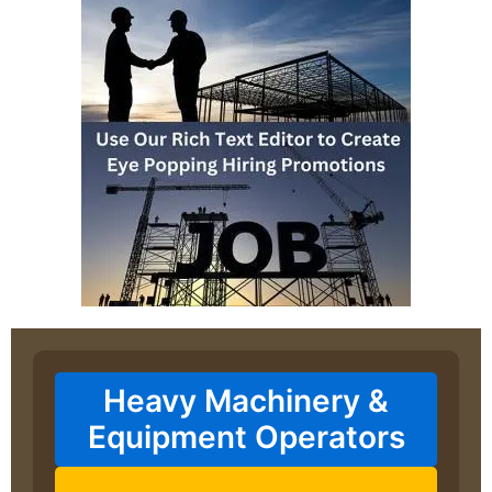
Heavy Machinery &
Equipment Operators