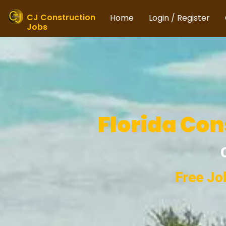
Skip
to
CJ Construction
Home
Login / Register
Jobs
content
Florida Con
Free Jo