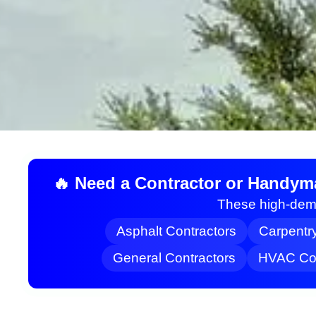
🔥 Need a Contractor or Handym
These high-dema
Asphalt Contractors
Carpentr
General Contractors
HVAC Con