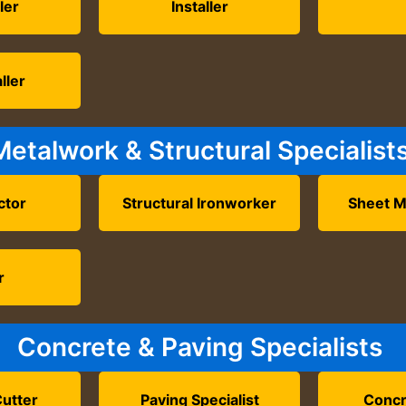
ler
Installer
ller
Metalwork & Structural Specialist
ctor
Structural Ironworker
Sheet M
r
Concrete & Paving Specialists
utter
Paving Specialist
Concr