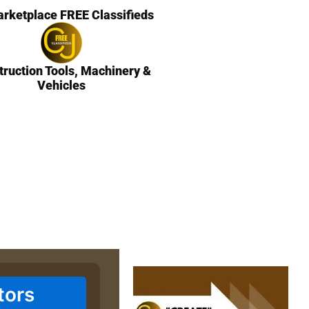
rketplace FREE Classifieds
truction Tools, Machinery &
Vehicles
tors