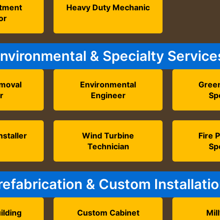
atment
Heavy Duty Mechanic
or
nvironmental & Specialty Service
moval
Environmental
Green
r
Engineer
Spe
nstaller
Wind Turbine
Fire 
Technician
Spe
refabrication & Custom Installati
ilding
Custom Cabinet
Mil