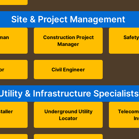
Site & Project Management
eman
Construction Project
Safety
Manager
or
Civil Engineer
Utility & Infrastructure Specialists
taller
Underground Utility
Telecom
Locator
In