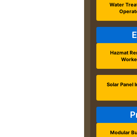
Water Tre
Operat
E
Hazmat Re
Worke
Solar Panel I
P
Modular Bu