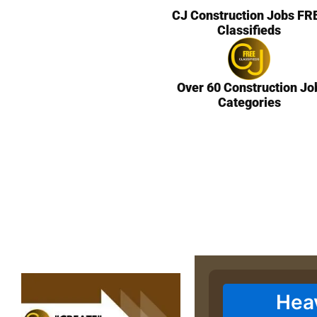
CJ Construction Jobs FR
Classifieds
Over 60 Construction Jo
Categories
Hea