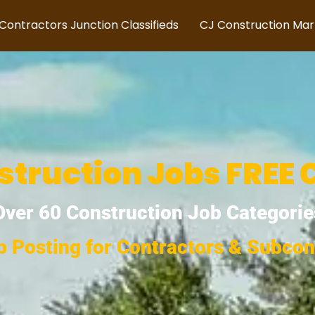
Contractors Junction Classifieds
CJ Construction Ma
struction Jobs FREE 
Over 60 Construction Job Categorie
b Posting for Contractors & Subcon