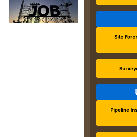
Site For
Survey
Pipeline Ins