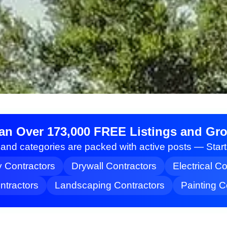
an Over 173,000 FREE Listings and Grow
nd categories are packed with active posts — Star
y Contractors
Drywall Contractors
Electrical C
tractors
Landscaping Contractors
Painting C