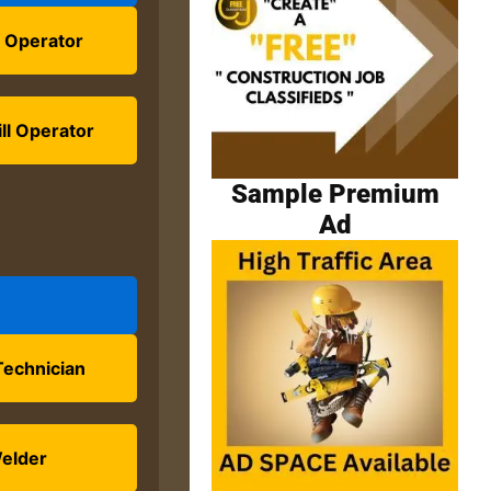
 Operator
ll Operator
Sample Premium
Ad
Technician
elder