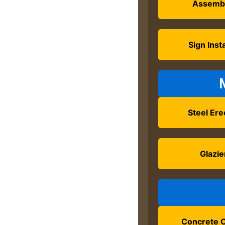
Assemb
Sign Insta
Steel Ere
Glazie
Concrete C