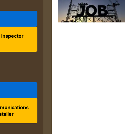
 Inspector
munications
staller