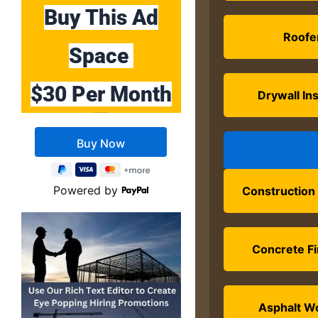
Buy This Ad
Roofe
Space
$30 Per Month
Drywall Ins
Buy 10 Months Get 2 Months FREE
Powered by
Construction
Concrete Fi
Asphalt W