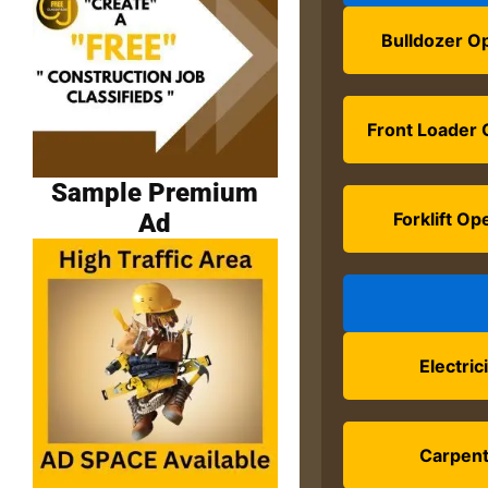
Bulldozer O
Front Loader 
Sample Premium
Ad
Forklift Op
Electric
Carpen