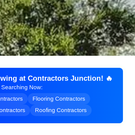
ing at Contractors Junction! 🔥
t Searching Now:
ontractors
Flooring Contractors
ontractors
Roofing Contractors