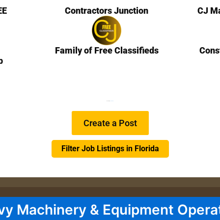
EE
Contractors Junction
CJ Ma
Family of Free Classifieds
Cons
b
We are Hiring
Learn more…
Create a Post
Filter Job Listings in Florida
vy Machinery & Equipment Opera