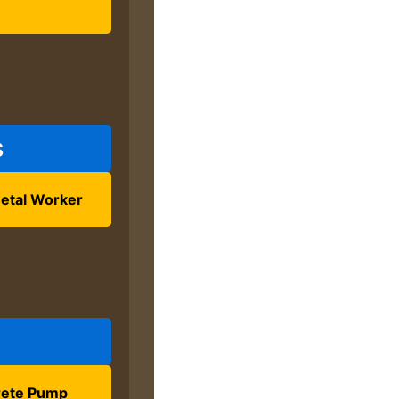
s
etal Worker
ete Pump