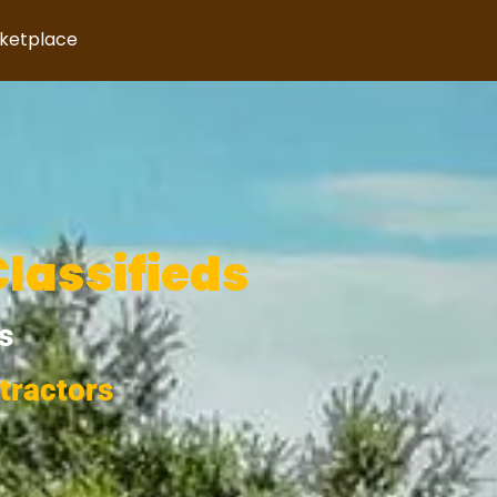
rketplace
Classifieds
s
tractors