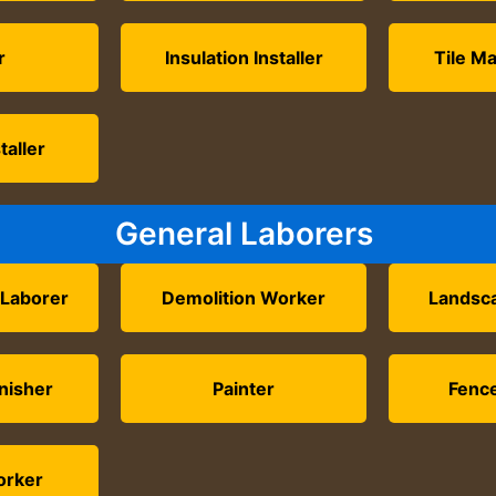
r
Insulation Installer
Tile Ma
taller
General Laborers
 Laborer
Demolition Worker
Landsc
nisher
Painter
Fence
orker