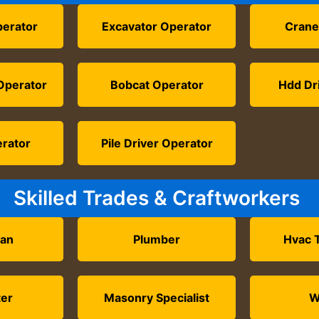
perator
Excavator Operator
Crane
Operator
Bobcat Operator
Hdd Dri
erator
Pile Driver Operator
Skilled Trades & Craftworkers
ian
Plumber
Hvac 
ter
Masonry Specialist
W