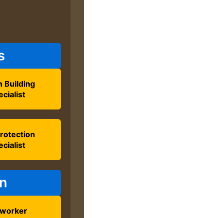
s
 Building
cialist
Protection
cialist
on
lworker