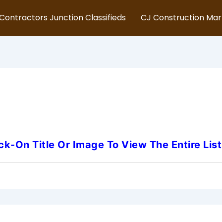
Contractors Junction Classifieds
CJ Construction Ma
irginia-Underground-Utility-