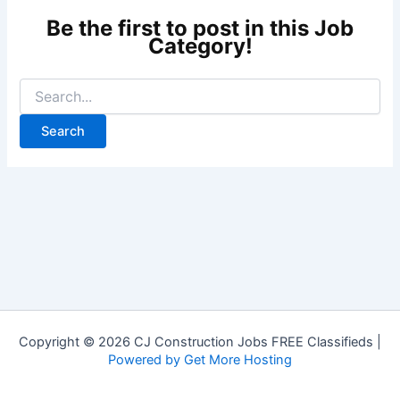
Copyright © 2026 CJ Construction Jobs FREE Classifieds |
Powered by Get More Hosting