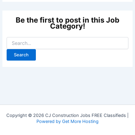
Copyright © 2026 CJ Construction Jobs FREE Classifieds |
Powered by Get More Hosting