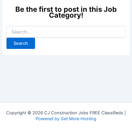
Copyright © 2026 CJ Construction Jobs FREE Classifieds |
Powered by Get More Hosting