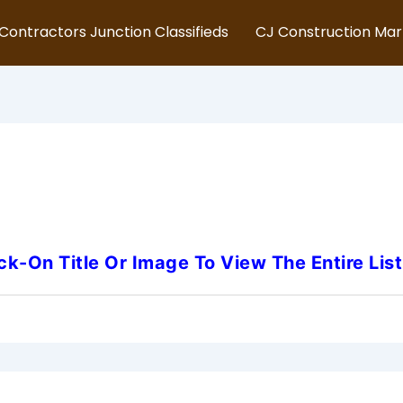
Contractors Junction Classifieds
CJ Construction Ma
rsey-Underground-Utility-