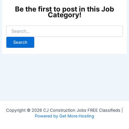
Copyright © 2026 CJ Construction Jobs FREE Classifieds |
Powered by Get More Hosting