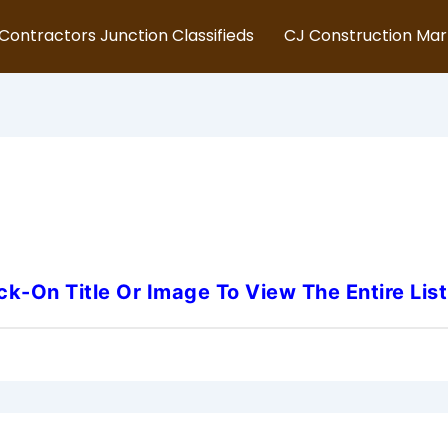
Contractors Junction Classifieds
CJ Construction Ma
New Jersey-Safety-Inspecto