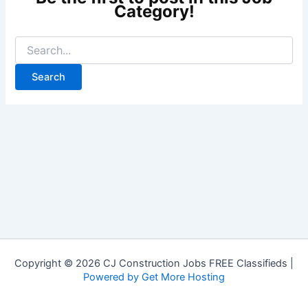
Copyright © 2026 CJ Construction Jobs FREE Classifieds |
Powered by Get More Hosting