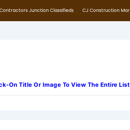
Contractors Junction Classifieds
CJ Construction Ma
ersey-Modular-Building-Ass