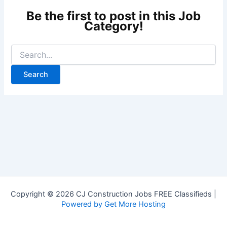
Copyright © 2026 CJ Construction Jobs FREE Classifieds |
Powered by Get More Hosting