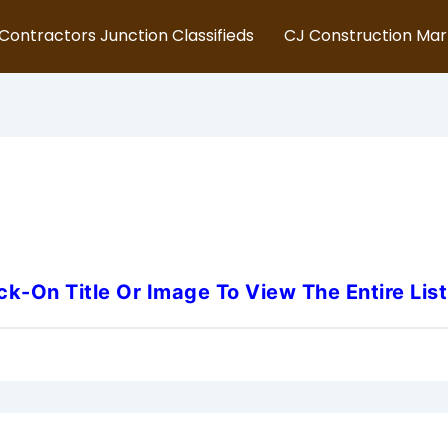
Contractors Junction Classifieds
CJ Construction Ma
 Jersey-Heavy-Duty-Mecha