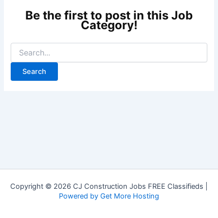
Copyright © 2026 CJ Construction Jobs FREE Classifieds |
Powered by Get More Hosting