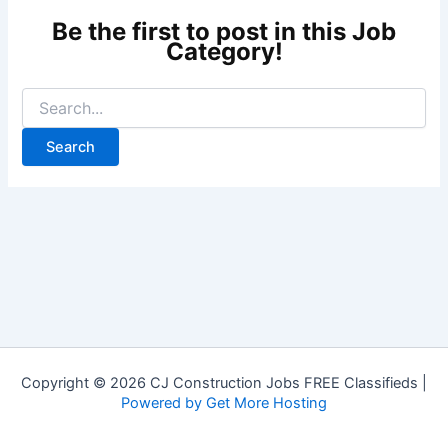
Copyright © 2026 CJ Construction Jobs FREE Classifieds |
Powered by Get More Hosting