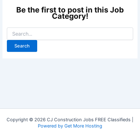
Copyright © 2026 CJ Construction Jobs FREE Classifieds |
Powered by Get More Hosting