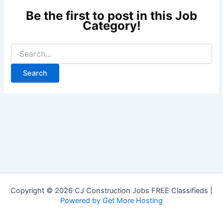
Copyright © 2026 CJ Construction Jobs FREE Classifieds |
Powered by Get More Hosting