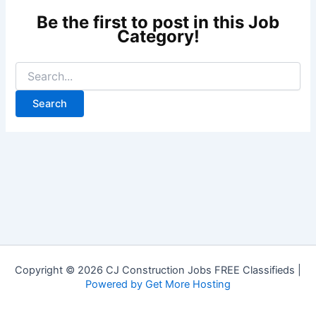
Copyright © 2026 CJ Construction Jobs FREE Classifieds |
Powered by Get More Hosting