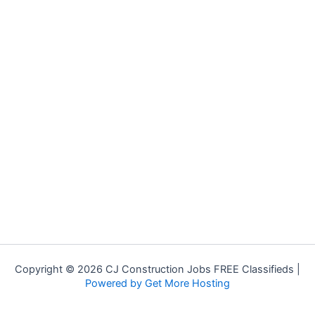
Copyright © 2026 CJ Construction Jobs FREE Classifieds |
Powered by Get More Hosting