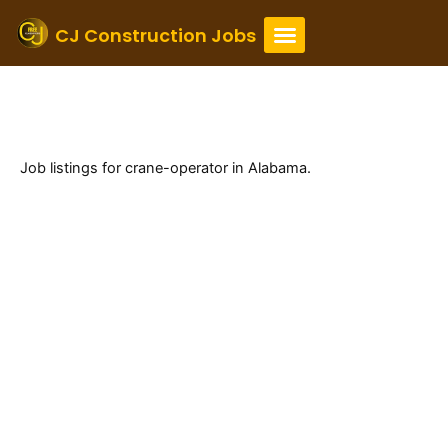
Skip
to
CJ Construction Jobs
content
Alabama Crane Operator
Jobs
Job listings for crane-operator in Alabama.